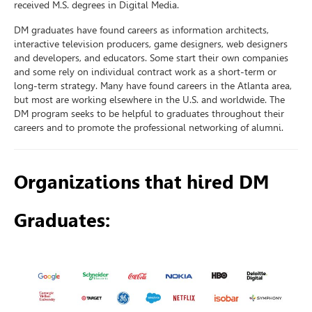
received M.S. degrees in Digital Media.
DM graduates have found careers as information architects,
interactive television producers, game designers, web designers
and developers, and educators. Some start their own companies
and some rely on individual contract work as a short-term or
long-term strategy. Many have found careers in the Atlanta area,
but most are working elsewhere in the U.S. and worldwide. The
DM program seeks to be helpful to graduates throughout their
careers and to promote the professional networking of alumni.
Organizations that hired DM
Graduates: