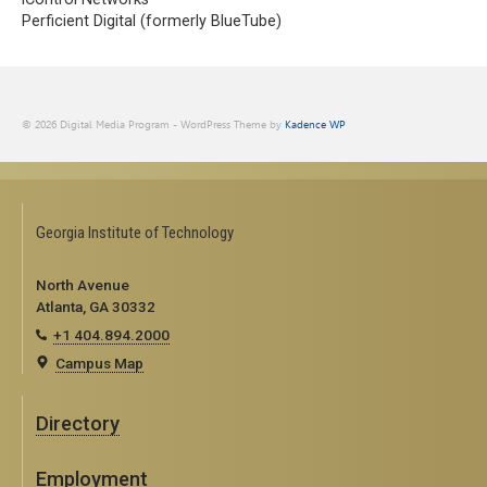
Perficient Digital (formerly BlueTube)
© 2026 Digital Media Program - WordPress Theme by
Kadence WP
Georgia Institute of Technology
North Avenue
Atlanta, GA 30332
+1 404.894.2000
Campus Map
Directory
Employment