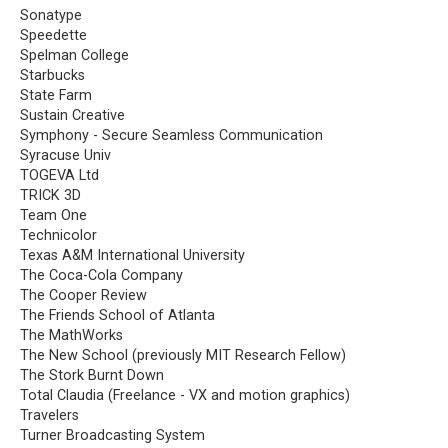
Sonatype
Speedette
Spelman College
Starbucks
State Farm
Sustain Creative
Symphony - Secure Seamless Communication
Syracuse Univ
TOGEVA Ltd
TRICK 3D
Team One
Technicolor
Texas A&M International University
The Coca-Cola Company
The Cooper Review
The Friends School of Atlanta
The MathWorks
The New School (previously MIT Research Fellow)
The Stork Burnt Down
Total Claudia (Freelance - VX and motion graphics)
Travelers
Turner Broadcasting System