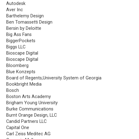
Autodesk
Aver Inc
Barthelemy Design
Ben Tomassetti Design
Bersin by Deloitte
Big Ass Fans
BiggerPockets
Biggs LLC
Bioscape Digital
Bioscape Digital
Bloomberg
Blue Konzepts
Board of Regents,University System of Georgia
Bookbright Media
Bosch
Boston Arts Academy
Brigham Young University
Burke Communications
Burnt Orange Design, LLC
Candid Partners LLC
Capital One
Carl Zeiss Meditec AG