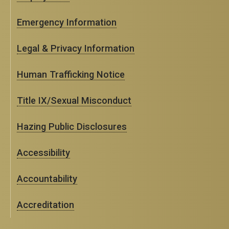
Emergency Information
Legal & Privacy Information
Human Trafficking Notice
Title IX/Sexual Misconduct
Hazing Public Disclosures
Accessibility
Accountability
Accreditation