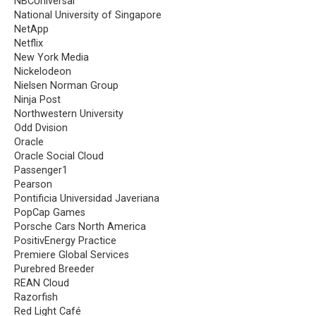
NBCUniversal
National University of Singapore
NetApp
Netflix
New York Media
Nickelodeon
Nielsen Norman Group
Ninja Post
Northwestern University
Odd Dvision
Oracle
Oracle Social Cloud
Passenger1
Pearson
Pontificia Universidad Javeriana
PopCap Games
Porsche Cars North America
PositivEnergy Practice
Premiere Global Services
Purebred Breeder
REAN Cloud
Razorfish
Red Light Café