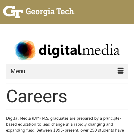
Menu
Careers
Digital Media (DM) M.S. graduates are prepared by a principle-
based education to lead change in a rapidly changing and
expanding field. Between 1995-present, over 250 students have