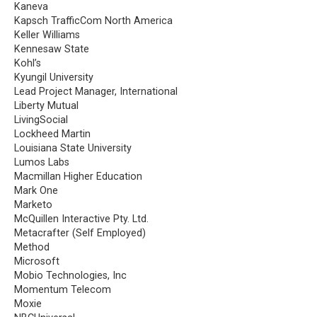
Kaneva
Kapsch TrafficCom North America
Keller Williams
Kennesaw State
Kohl’s
Kyungil University
Lead Project Manager, International
Liberty Mutual
LivingSocial
Lockheed Martin
Louisiana State University
Lumos Labs
Macmillan Higher Education
Mark One
Marketo
McQuillen Interactive Pty. Ltd.
Metacrafter (Self Employed)
Method
Microsoft
Mobio Technologies, Inc
Momentum Telecom
Moxie