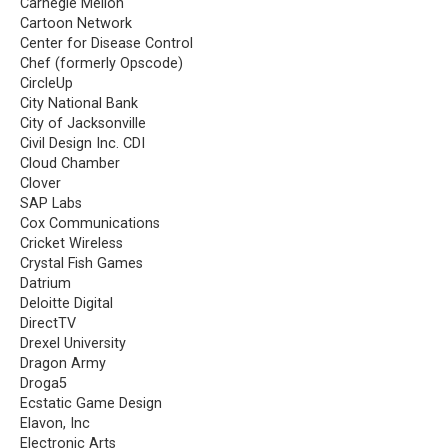
Carnegie Mellon
Cartoon Network
Center for Disease Control
Chef (formerly Opscode)
CircleUp
City National Bank
City of Jacksonville
Civil Design Inc. CDI
Cloud Chamber
Clover
SAP Labs
Cox Communications
Cricket Wireless
Crystal Fish Games
Datrium
Deloitte Digital
DirectTV
Drexel University
Dragon Army
Droga5
Ecstatic Game Design
Elavon, Inc
Electronic Arts