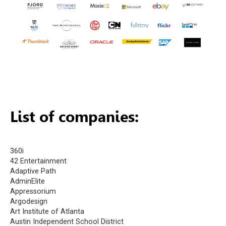
List of companies:
360i
42 Entertainment
Adaptive Path
AdminElite
Appressorium
Argodesign
Art Institute of Atlanta
Austin Independent School District