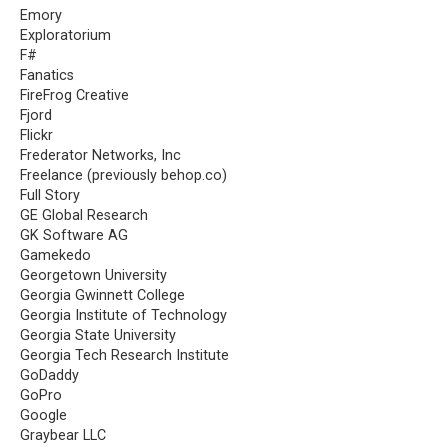
Emory
Exploratorium
F#
Fanatics
FireFrog Creative
Fjord
Flickr
Frederator Networks, Inc
Freelance (previously behop.co)
Full Story
GE Global Research
GK Software AG
Gamekedo
Georgetown University
Georgia Gwinnett College
Georgia Institute of Technology
Georgia State University
Georgia Tech Research Institute
GoDaddy
GoPro
Google
Graybear LLC