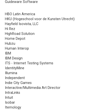
Guideware Software
HBO Latin America
HKU (Hogeschool voor de Kunsten Utrecht)
Hayfield Isovista, LLC
Hi Rez
HighRoad Solution
Home Depot
Hubzu
Human Interop
IBM
IBM Design
ITS - Internet Testing Systems
IdentityMine
Illumina
Independent
Indie City Games
Interactive/Multimedia Art Director
IntraLinks
Intuit
Isobar
Itemology