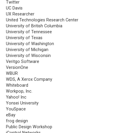
Twitter
UC Davis
UX Researcher
United Technologies Research Center
University of British Columbia
University of Tennessee
University of Texas
University of Washington
University of Michigan
University of Wisconsin
Veritgo Software
VersionOne
WBUR
WDS, A Xerox Company
Whiteboard
Workpop, Inc.
Yahoo! Inc
Yonsei University
YouSpace
eBay
frog design
Public Design Workshop
iControl Networks