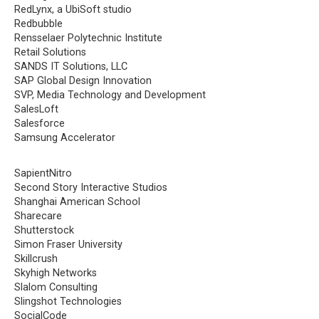
RedLynx, a UbiSoft studio
Redbubble
Rensselaer Polytechnic Institute
Retail Solutions
SANDS IT Solutions, LLC
SAP Global Design Innovation
SVP, Media Technology and Development
SalesLoft
Salesforce
Samsung Accelerator
SapientNitro
Second Story Interactive Studios
Shanghai American School
Sharecare
Shutterstock
Simon Fraser University
Skillcrush
Skyhigh Networks
Slalom Consulting
Slingshot Technologies
SocialCode