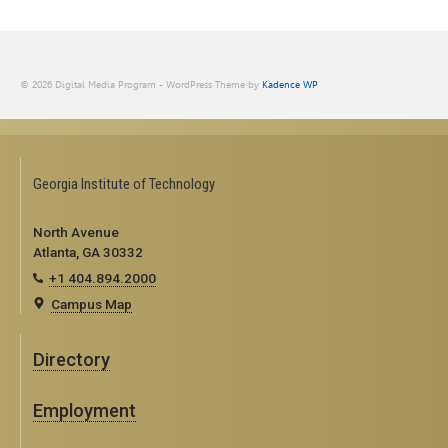
© 2026 Digital Media Program - WordPress Theme by
Kadence WP
Georgia Institute of Technology
North Avenue
Atlanta, GA 30332
+1 404.894.2000
Campus Map
Directory
Employment