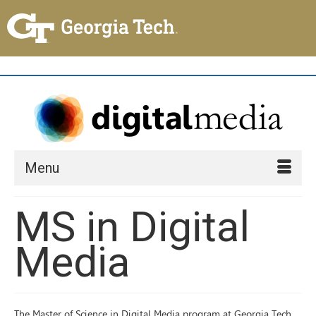
Menu
MS in Digital
Media
The Master of Science in Digital Media program at Georgia Tech