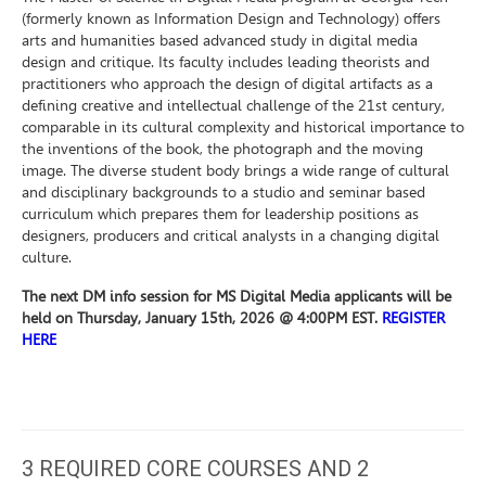
(formerly known as Information Design and Technology) offers
arts and humanities based advanced study in digital media
design and critique. Its faculty includes leading theorists and
practitioners who approach the design of digital artifacts as a
defining creative and intellectual challenge of the 21st century,
comparable in its cultural complexity and historical importance to
the inventions of the book, the photograph and the moving
image. The diverse student body brings a wide range of cultural
and disciplinary backgrounds to a studio and seminar based
curriculum which prepares them for leadership positions as
designers, producers and critical analysts in a changing digital
culture.
The next DM info session for MS Digital Media applicants will be
held on Thursday, January 15th, 2026 @ 4:00PM EST.
REGISTER
HERE
3 REQUIRED CORE COURSES AND 2