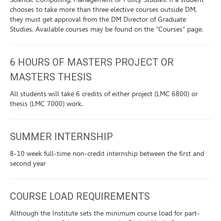
chooses to take more than three elective courses outside DM,
they must get approval from the DM Director of Graduate
Studies. Available courses may be found on the “Courses” page.
6 HOURS OF MASTERS PROJECT OR
MASTERS THESIS
All students will take 6 credits of either project (LMC 6800) or
thesis (LMC 7000) work.
SUMMER INTERNSHIP
8-10 week full-time non-credit internship between the first and
second year
COURSE LOAD REQUIREMENTS
Although the Institute sets the minimum course load for part-