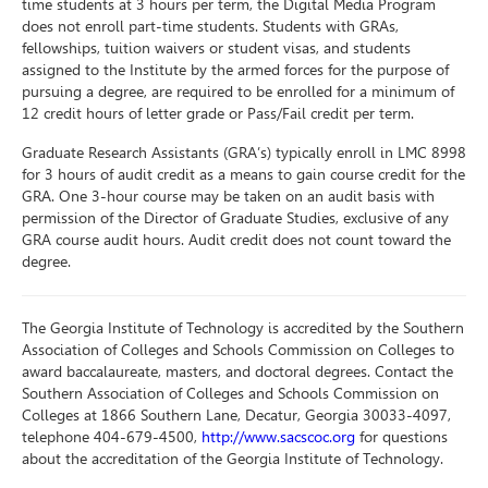
time students at 3 hours per term, the Digital Media Program
does not enroll part-time students. Students with GRAs,
fellowships, tuition waivers or student visas, and students
assigned to the Institute by the armed forces for the purpose of
pursuing a degree, are required to be enrolled for a minimum of
12 credit hours of letter grade or Pass/Fail credit per term.
Graduate Research Assistants (GRA’s) typically enroll in LMC 8998
for 3 hours of audit credit as a means to gain course credit for the
GRA. One 3-hour course may be taken on an audit basis with
permission of the Director of Graduate Studies, exclusive of any
GRA course audit hours. Audit credit does not count toward the
degree.
The Georgia Institute of Technology is accredited by the Southern
Association of Colleges and Schools Commission on Colleges to
award baccalaureate, masters, and doctoral degrees. Contact the
Southern Association of Colleges and Schools Commission on
Colleges at 1866 Southern Lane, Decatur, Georgia 30033-4097,
telephone 404-679-4500,
http://www.sacscoc.org
for questions
about the accreditation of the Georgia Institute of Technology.