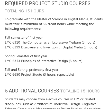
REQUIRED PROJECT STUDIO COURSES
TOTALING 15 HOURS
To graduate with the Master of Science in Digital Media, students
must take a minimum of 36 credit hours while meeting the
following requirements:
Fall semester of first year
LMC 6310 The Computer as an Expressive Medium (3 hours)
LMC 6399 Discovery and Invention in Digital Media (3 hours)
Spring Semester of first year
LMC 6313 Principles of Interactive Design (3 hours)
Fall and Spring, preferably first year
LMC 6650 Project Studio (3 hours; repeatable)
5 ADDITIONAL COURSES
TOTALING 15 HOURS
Students may choose from elective courses in DM or related
disciplines, such as Architecture, Industrial Design, Cognitive
Science, Computing, Management or Policy Studies. If a student