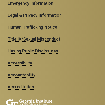
Emergency Information
Legal & Privacy Information
Human Trafficking Notice
Title IX/Sexual Misconduct
Hazing Public Disclosures
Accessibility
Accountability
Accreditation