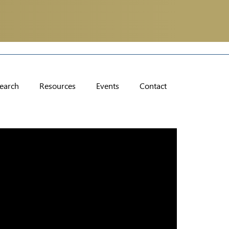
earch
Resources
Events
Contact