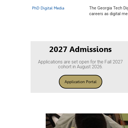
PhD Digital Media
The Georgia Tech Dig
careers as digital m
2027 Admissions
Applications are set open for the Fall 2027
cohort in August 2026.
Application Portal