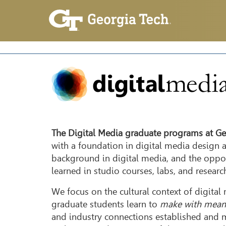
The Digital Media graduate programs at Ge
with a foundation in digital media design 
background in digital media, and the oppor
learned in studio courses, labs, and researc
We focus on the cultural context of digita
graduate students learn to
make with mean
and industry connections established and