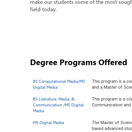
make our students some of the most sought
field today.
Degree Programs Offered
BS Computational Media/MS
This program is a c
Digital Media
and a Master of Scie
BS Literature, Media, &
This program is a co
Communication /MS Digital
Communication and a
Media
MS Digital Media
The Master of Scienc
based advanced study