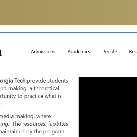
Admissions
Academics
People
Res
Video
orgia Tech
provide students
Player
and making, a theoretical
tunity to practice what is
h.
l media making, where
ing
. The resources, facilities
 maintained by the program