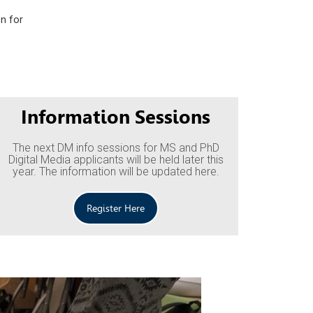
on for
Information Sessions
The next DM info sessions for MS and PhD
Digital Media applicants will be held later this
year. The information will be updated here.
Register Here