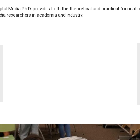
ital Media Ph.D. provides both the theoretical and practical foundati
edia researchers in academia and industry.