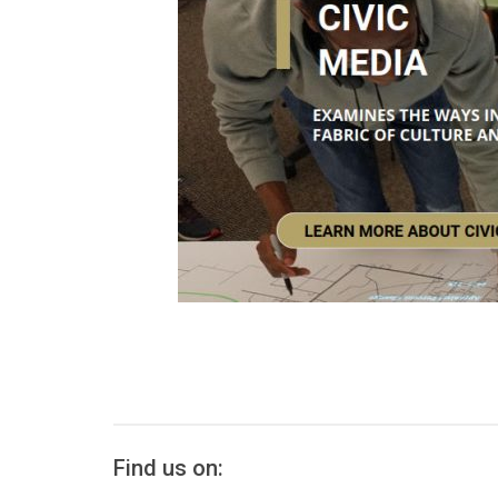
Find us on: