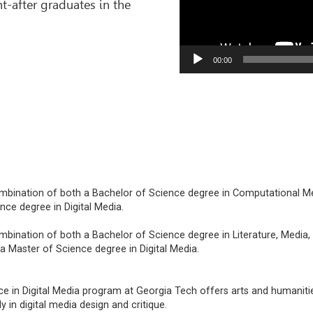
-after graduates in the
00:00
ombination of both a Bachelor of Science degree in Computational M
nce degree in Digital Media.
mbination of both a Bachelor of Science degree in Literature, Media,
 Master of Science degree in Digital Media.
e in Digital Media program at Georgia Tech offers arts and humaniti
 in digital media design and critique.