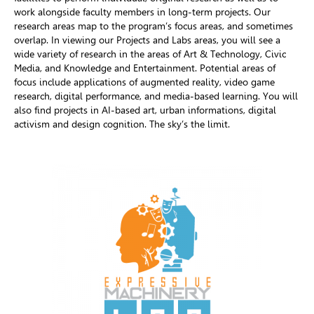
work alongside faculty members in long-term projects. Our
research areas map to the program’s focus areas, and sometimes
overlap. In viewing our Projects and Labs areas, you will see a
wide variety of research in the areas of Art & Technology, Civic
Media, and Knowledge and Entertainment. Potential areas of
focus include applications of augmented reality, video game
research, digital performance, and media-based learning. You will
also find projects in AI-based art, urban informations, digital
activism and design cognition. The sky’s the limit.