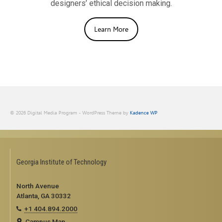
designers’ ethical decision making.
Learn More
© 2026 Digital Media Program - WordPress Theme by
Kadence WP
Georgia Institute of Technology
North Avenue
Atlanta, GA 30332
+1 404.894.2000
Campus Map