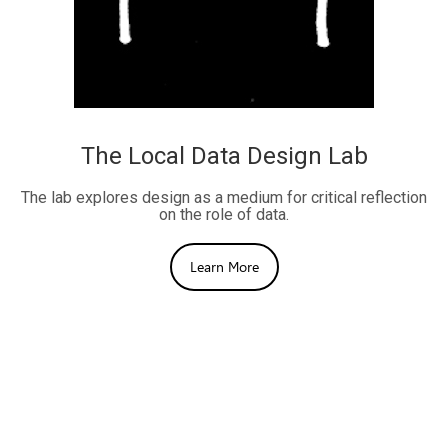
The Local Data Design Lab
The lab explores design as a medium for critical reflection
on the role of data.
Learn More