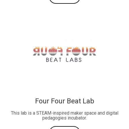
Four Four Beat Lab
This lab is a STEAM-inspired maker space and digital
pedagogies incubator.