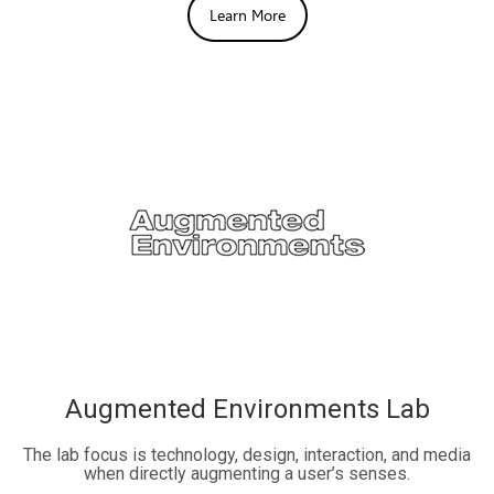
Learn More
Augmented Environments Lab
The lab focus is technology, design, interaction, and media
when directly augmenting a user’s senses.