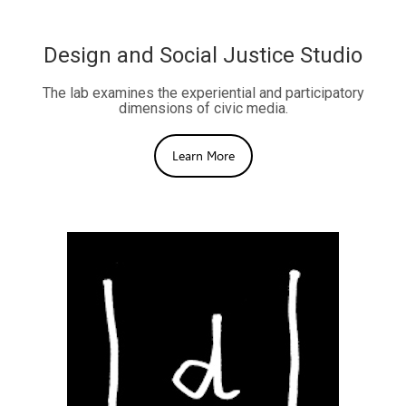
Design and Social Justice Studio
The lab examines the experiential and participatory
dimensions of civic media.
Learn More