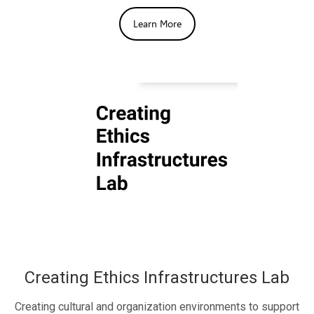
Learn More
Creating Ethics Infrastructures Lab
Creating cultural and organization environments to support