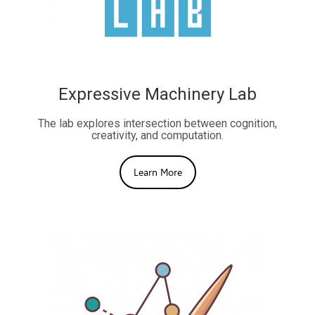
Expressive Machinery Lab
The lab explores intersection between cognition,
creativity, and computation.
Learn More