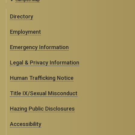
Directory
Employment
Emergency Information
Legal & Privacy Information
Human Trafficking Notice
Title IX/Sexual Misconduct
Hazing Public Disclosures
Accessibility