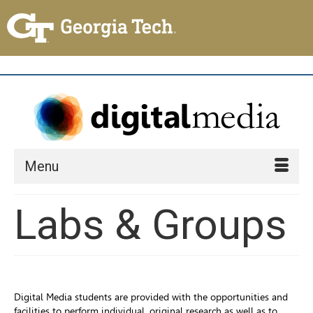
Menu
Labs & Groups
Digital Media students are provided with the opportunities and
facilities to perform individual, original research as well as to