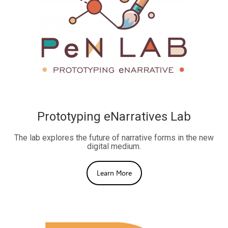
Prototyping eNarratives Lab
The lab explores the future of narrative forms in the new
digital medium.
Learn More