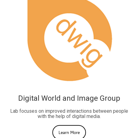
Digital World and Image Group
Lab focuses on improved interactions between people
with the help of digital media.
Learn More