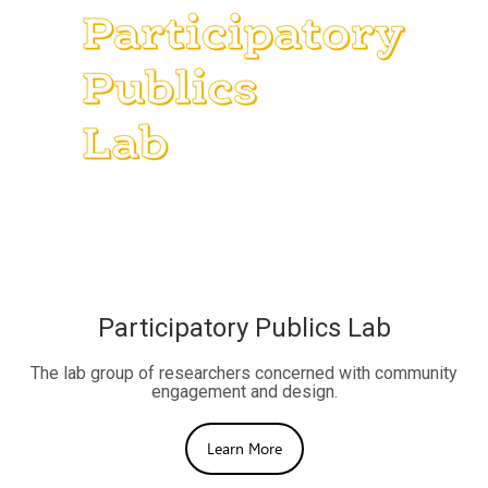
Participatory Publics Lab
The lab group of researchers concerned with community
engagement and design.
Learn More