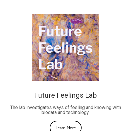
Future Feelings Lab
The lab investigates ways of feeling and knowing with
biodata and technology.
Learn More