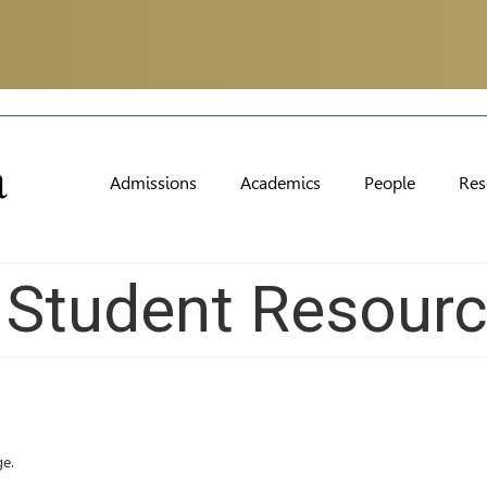
Admissions
Academics
People
Res
l Student Resour
ge.