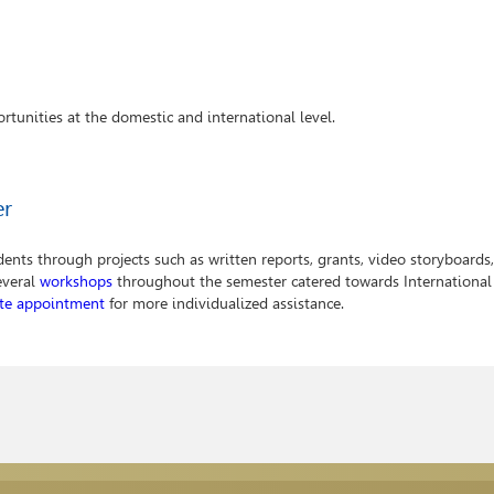
rtunities at the domestic and international level.
er
nts through projects such as written reports, grants, video storyboards,
everal
workshops
throughout the semester catered towards International
ate appointment
for more individualized assistance.