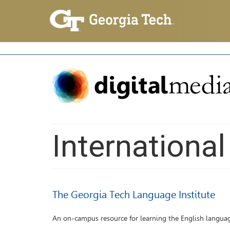
Internationa
The Georgia Tech Language Institute
An on-campus resource for learning the English langua