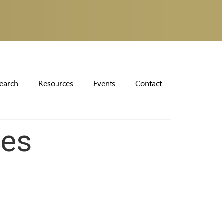
earch
Resources
Events
Contact
ces