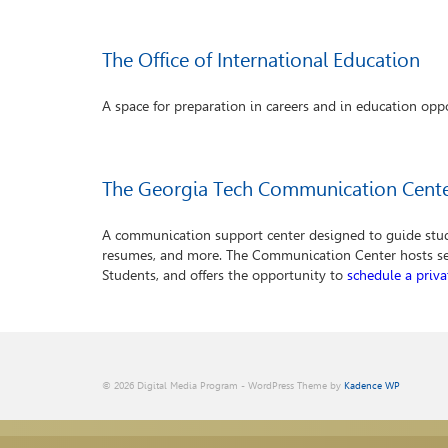
The Office of International Education
A space for preparation in careers and in education oppo
The Georgia Tech Communication Cent
A communication support center designed to guide stude
resumes, and more. The Communication Center hosts s
Students, and offers the opportunity to
schedule a priv
© 2026 Digital Media Program - WordPress Theme by
Kadence WP