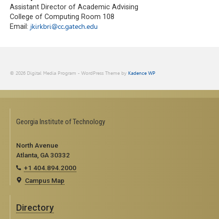
Assistant Director of Academic Advising
College of Computing Room 108
Email:
jkirkbri@cc.gatech.edu
© 2026 Digital Media Program - WordPress Theme by
Kadence WP
Georgia Institute of Technology
North Avenue
Atlanta, GA 30332
+1 404.894.2000
Campus Map
Directory