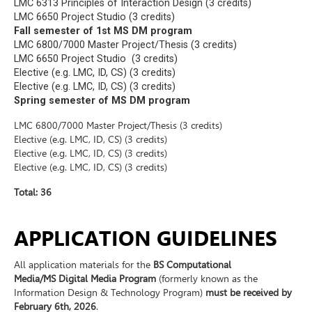
LMC 6313 Principles of Interaction Design (3 credits)
LMC 6650 Project Studio (3 credits)
Fall semester of 1
st
MS DM program
LMC 6800/7000 Master Project/Thesis (3 credits)
LMC 6650 Project Studio (3 credits)
Elective (e.g. LMC, ID, CS) (3 credits)
Elective (e.g. LMC, ID, CS) (3 credits)
Spring semester of MS DM program
LMC 6800/7000 Master Project/Thesis (3 credits)
Elective (e.g. LMC, ID, CS) (3 credits)
Elective (e.g. LMC, ID, CS) (3 credits)
Elective (e.g. LMC, ID, CS) (3 credits)
Total: 36
APPLICATION GUIDELINES
All application materials for the
BS Computational
Media/MS Digital Media Program
(formerly known as the
Information Design & Technology Program)
must be received by
February 6th, 2026
.