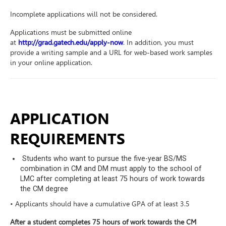
Incomplete applications will not be considered.
Applications must be submitted online
at
http://grad.gatech.edu/apply-now
. In addition, you must
provide a writing sample and a URL for web-based work samples
in your online application.
APPLICATION
REQUIREMENTS
Students who want to pursue the five-year BS/MS
combination in CM and DM must apply to the school of
LMC after completing at least 75 hours of work towards
the CM degree
• Applicants should have a cumulative GPA of at least 3.5
After a student completes 75 hours of work towards the CM