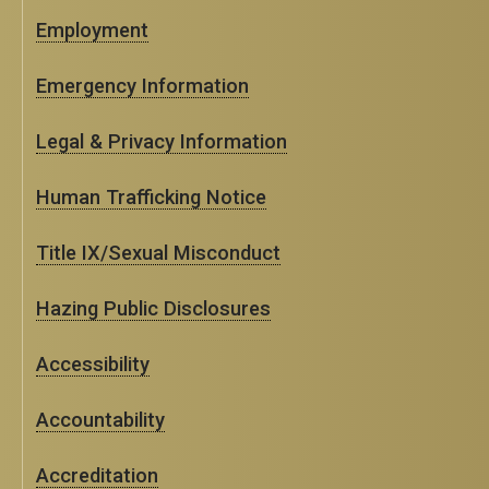
Employment
Emergency Information
Legal & Privacy Information
Human Trafficking Notice
Title IX/Sexual Misconduct
Hazing Public Disclosures
Accessibility
Accountability
Accreditation