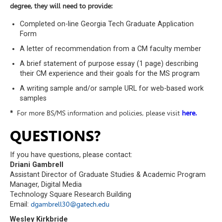
degree, they will need to provide:
Completed on-line Georgia Tech Graduate Application
Form
A letter of recommendation from a CM faculty member
A brief statement of purpose essay (1 page) describing
their CM experience and their goals for the MS program
A writing sample and/or sample URL for web-based work
samples
*
For more BS/MS information and policies, please visit
here.
QUESTIONS?
If you have questions, please contact:
Driani Gambrell
Assistant Director of Graduate Studies & Academic Program
Manager, Digital Media
Technology Square Research Building
Email:
dgambrell30@gatech.edu
Wesley Kirkbride