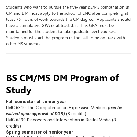
Students who want to pursue the five-year BS/MS combination in
CM and DM must apply to the school of LMC after completing at
least 75 hours of work towards the CM degree. Applicants should
have a cumulative GPA of at least 3.5. This GPA must be
maintained for the student to take graduate level courses.
Students must start the program in the Fall to be on track with
other MS students.
BS CM/MS DM Program of
Study
Fall semester of senior year
LMC 6310 The Computer as an Expressive Medium
(can be
waived upon approval of DGS)
(3 credits)
LMC 6399 Discovery and Intervention in Digital Media (3
credits)
Spring semester of senior year