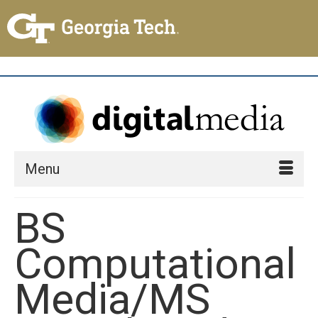
Menu
BS
Computational
Media/MS