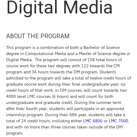
Digital Media
ABOUT THE PROGRAM
This program is a combination of both a Bachelor of Science
degree in Computational Media and a Master of Science degree in
Digital Media. The program will consist of 158 total hours of
course work for these two degrees with 122 towards the CM
program and 36 hours towards the DM program.
Students
admitted to the program will take a total of twelve credit hours of
graduate course work during their final undergraduate year; six
credit hours of that work, in DM courses, will count towards two
4000 level LMC courses (6 hours) and will count for both
undergraduate and graduate credit. During the summer term
after their fourth year, students will participate in an approved
internship program. During their fifth year, students will take a
total of 24 credit hours, including either
LMC 6800
or
LMC 7000
,
and with no more than three courses taken outside of the DM
program.