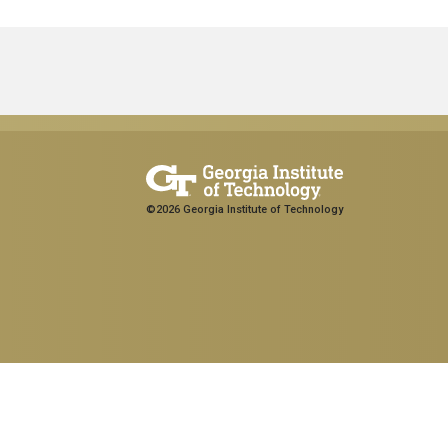
©2026 Georgia Institute of Technology