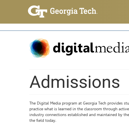
Admissions
The Digital Media program at Georgia Tech provides stu
practice what is learned in the classroom through active 
industry connections established and maintained by the
the field today.