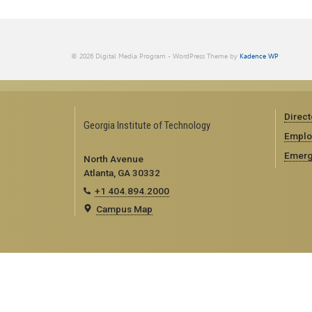
© 2026 Digital Media Program - WordPress Theme by
Kadence WP
Direct
Georgia Institute of Technology
Emplo
Emerg
North Avenue
Atlanta, GA 30332
+1 404.894.2000
Campus Map