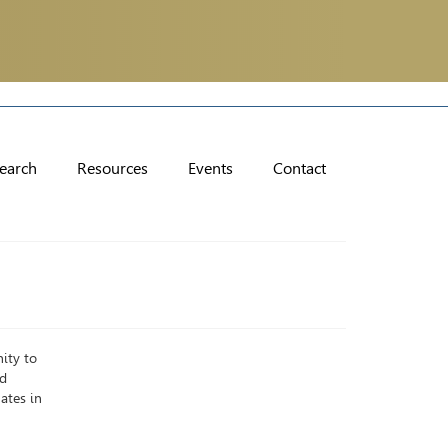
earch
Resources
Events
Contact
ity to
nd
ates in