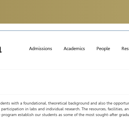
Admissions
Academics
People
Res
dents with a foundational, theoretical background and also the opportun
participation in labs and individual research. The resources, facilities, a
 program establish our students as some of the most sought-after gradu