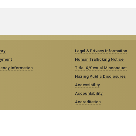
ory
Legal & Privacy Information
yment
Human Trafficking Notice
ency Information
Title IX/Sexual Misconduct
Hazing Public Disclosures
Accessibility
Accountability
Accreditation