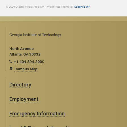
© 2026 Digital Media Program - WordPress Theme by
Kadence WP
Georgia Institute of Technology
North Avenue
Atlanta, GA 30332
+1 404.894.2000
Campus Map
Directory
Employment
Emergency Information