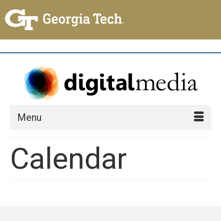
Menu
Calendar