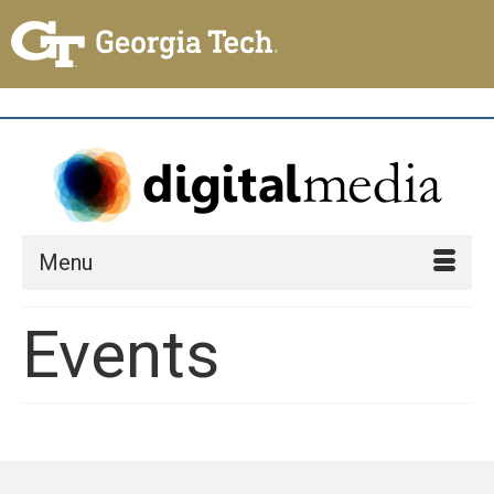
Menu
Events