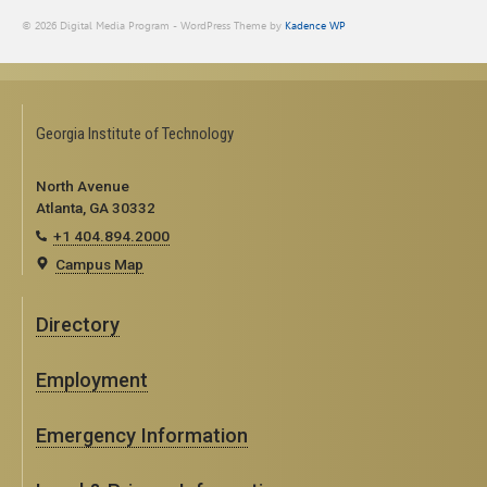
© 2026 Digital Media Program - WordPress Theme by
Kadence WP
Georgia Institute of Technology
North Avenue
Atlanta, GA 30332
+1 404.894.2000
Campus Map
Directory
Employment
Emergency Information