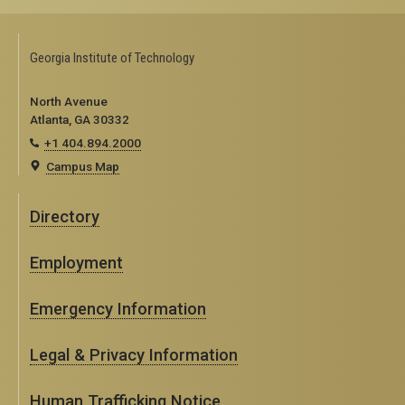
Georgia Institute of Technology
North Avenue
Atlanta, GA 30332
+1 404.894.2000
Campus Map
Directory
Employment
Emergency Information
Legal & Privacy Information
Human Trafficking Notice