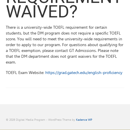
WAIVED?
There is a university-wide TOEFL requirement for certain
students, but the DM program does not require a specific TOEFL
score. You will need to meet the university-wide requirements in
order to apply to our program. For questions about qualifying for
a TOEFL exemption, please contact GT Admissions. Please note
that the DM department does not grant waivers for the TOEFL
exam.
TOEFL Exam Website:
https://grad.gatech.edu/english-proficiency
© 2026 Digital Media Program - WordPress Theme by
Kadence WP