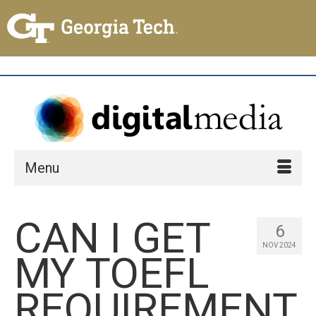
Menu
CAN I GET
6
NOV 2024
MY TOEFL
REQUIREMENT