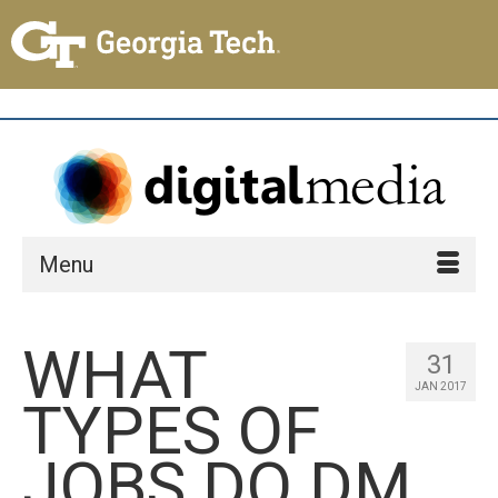
Menu
WHAT
31
JAN 2017
TYPES OF
JOBS DO DM