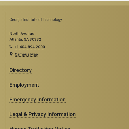
Georgia Institute of Technology
North Avenue
Atlanta, GA 30332
+1 404.894.2000
Campus Map
Directory
Employment
Emergency Information
Legal & Privacy Information
Human Trafficking Notice