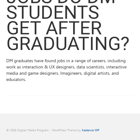
STUDENTS
GET AFTER
GRADUATING?
DM graduates have found jobs in a range of careers, including
work as interaction & UX designers, data scientists, interactive
media and game designers, Imagineers, digital artists, and
educators.
© 2026 Digital Media Program - WordPress Theme by
Kadence WP