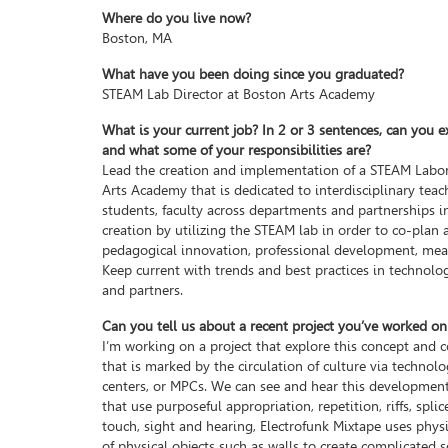
Where do you live now?
Boston, MA
What have you been doing since you graduated?
STEAM Lab Director at Boston Arts Academy
What is your current job? In 2 or 3 sentences, can you e
and what some of your responsibilities are?
Lead the creation and implementation of a STEAM Labor
Arts Academy that is dedicated to interdisciplinary tea
students, faculty across departments and partnerships in
creation by utilizing the STEAM lab in order to co-plan 
pedagogical innovation, professional development, me
Keep current with trends and best practices in technol
and partners.
Can you tell us about a recent project you’ve worked on
I’m working on a project that explore this concept and 
that is marked by the circulation of culture via techno
centers, or MPCs. We can see and hear this development
that use purposeful appropriation, repetition, riffs, spl
touch, sight and hearing, Electrofunk Mixtape uses phys
of physical objects such as walls to create complicated