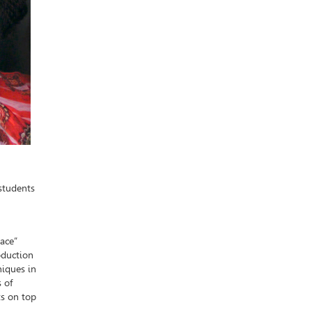
students
pace”
oduction
niques in
s of
ts on top