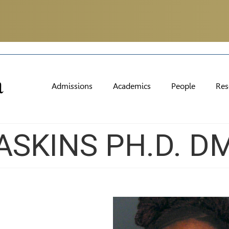
Admissions
Academics
People
Res
ASKINS PH.D. D