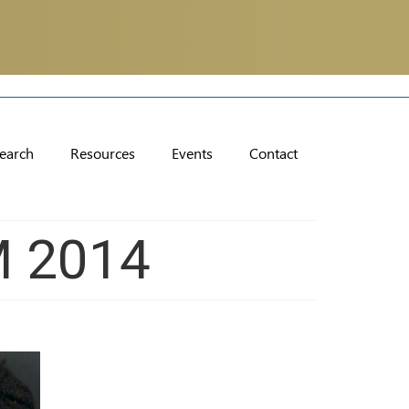
earch
Resources
Events
Contact
M 2014