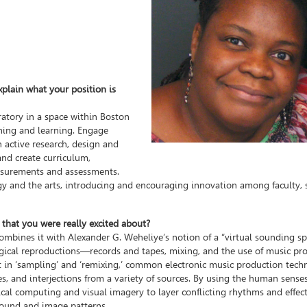
xplain what your position is
atory in a space within Boston
ching and learning. Engage
 active research, design and
and create curriculum,
asurements and assessments.
ogy and the arts, introducing and encouraging innovation among faculty, 
 that you were really excited about?
combines it with Alexander G. Weheliye’s notion of a “virtual sounding s
logical reproductions—records and tapes, mixing, and the use of music pr
 in ‘sampling’ and ‘remixing,’ common electronic music production tech
ices, and interjections from a variety of sources. By using the human sense
ical computing and visual imagery to layer conflicting rhythms and effec
 sound and image patterns.