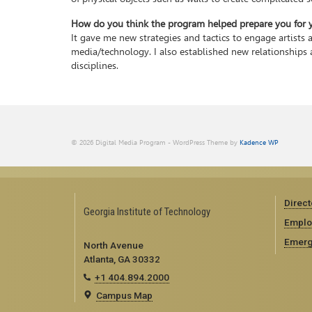
How do you think the program helped prepare you for yo
It gave me new strategies and tactics to engage artists 
media/technology. I also established new relationships 
disciplines.
© 2026 Digital Media Program - WordPress Theme by
Kadence WP
Direct
Georgia Institute of Technology
Emplo
Emerg
North Avenue
Atlanta, GA 30332
+1 404.894.2000
Campus Map