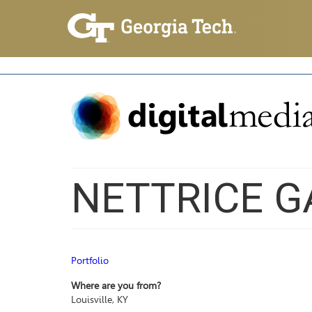
NETTRICE G
Portfolio
Where are you from?
Louisville, KY