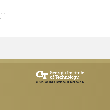
 digital
nd
©2026 Georgia Institute of Technology