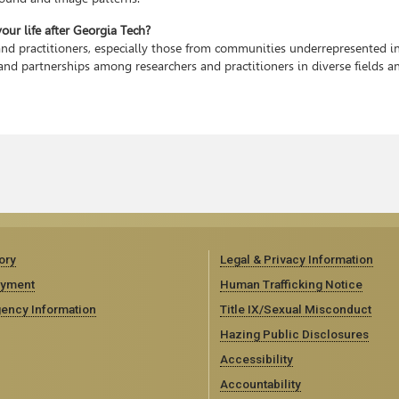
ur life after Georgia Tech?
and practitioners, especially those from communities underrepresented in
and partnerships among researchers and practitioners in diverse fields a
ory
Legal & Privacy Information
yment
Human Trafficking Notice
ency Information
Title IX/Sexual Misconduct
Hazing Public Disclosures
Accessibility
Accountability