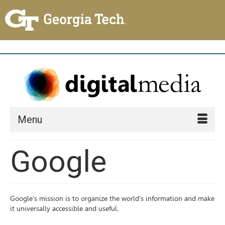
Menu
Google
Google’s mission is to organize the world’s information and make
it universally accessible and useful.