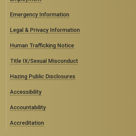
Emergency Information
Legal & Privacy Information
Human Trafficking Notice
Title IX/Sexual Misconduct
Hazing Public Disclosures
Accessibility
Accountability
Accreditation