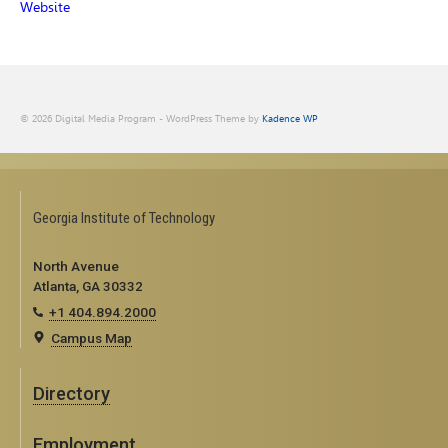
Website
© 2026 Digital Media Program - WordPress Theme by
Kadence WP
Georgia Institute of Technology
North Avenue
Atlanta, GA 30332
+1 404.894.2000
Campus Map
Directory
Employment