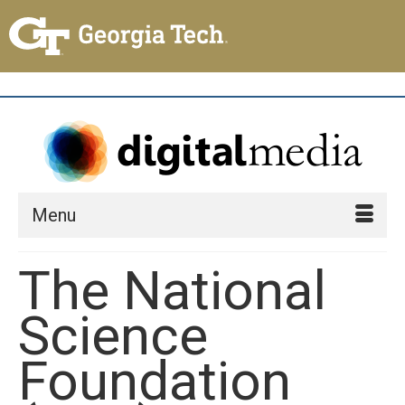
Menu
The National
Science
Foundation