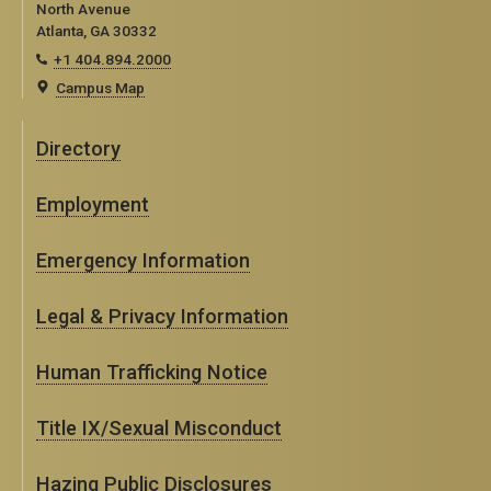
North Avenue
Atlanta, GA 30332
+1 404.894.2000
Campus Map
Directory
Employment
Emergency Information
Legal & Privacy Information
Human Trafficking Notice
Title IX/Sexual Misconduct
Hazing Public Disclosures