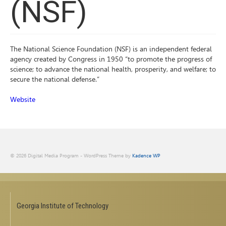
(NSF)
The National Science Foundation (NSF) is an independent federal
agency created by Congress in 1950 “to promote the progress of
science; to advance the national health, prosperity, and welfare; to
secure the national defense.”
Website
© 2026 Digital Media Program - WordPress Theme by
Kadence WP
Georgia Institute of Technology