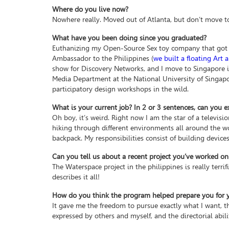
Where do you live now?
Nowhere really. Moved out of Atlanta, but don’t move to
What have you been doing since you graduated?
Euthanizing my Open-Source Sex toy company that got kil
Ambassador to the Philippines (
we built a floating Art
show for Discovery Networks, and I move to Singapore 
Media Department at the National University of Singapor
participatory design workshops in the wild.
What is your current job? In 2 or 3 sentences, can you e
Oh boy, it’s weird. Right now I am the star of a televisi
hiking through different environments all around the wo
backpack. My responsibilities consist of building device
Can you tell us about a recent project you’ve worked on
The Waterspace project in the philippines is really terrifi
describes it all!
How do you think the program helped prepare you for yo
It gave me the freedom to pursue exactly what I want, th
expressed by others and myself, and the directorial abil