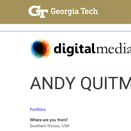
ANDY QUITM
Portfolio
Where are you from?
Southern Illinois, USA