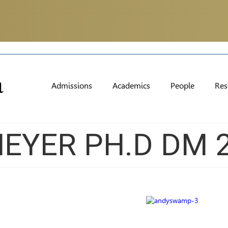
Admissions
Academics
People
Res
EYER PH.D DM 