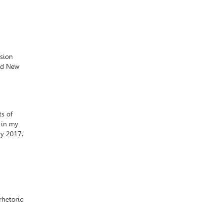
ision
and New
ts of
 in my
ry 2017.
rhetoric