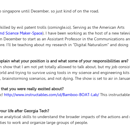
 singapore until December, so just kind of on the road.
led by evil patent trolls (comingle.io). Serving as the American Arts
 and Science Maker-Space
). I have been working as the host of a new telev
in December to start as an Assistant Professor in the Communications 
e. I’ll be teaching about my research in “Digital Naturalism” and doing
xplain what your position is and what some of your responsibilities are?
on show that I am not yet totally allowed to talk about, but my job consis
rld and trying to survive using tools in my science and engineering kits
s, brainstorming scenarios, and not dying. The show is set to air in Janua
 that you were really excited about?
c!
http://www.instructables.com/id/Bamboo-BOAT-Lab/
This instructable
ur life after Georgia Tech?
e analytical skills to understand the broader impacts of the actions and 
ities to work and organize large groups of people.