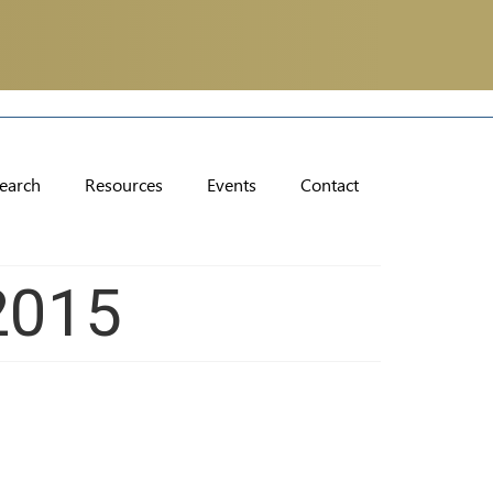
earch
Resources
Events
Contact
2015