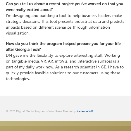
Can you tell us about a recent project you’ve worked on that you
were really excited about?
I’m designing and building a tool to help business leaders make
strategic decisions. This tool presents industrial data and predicts
impacts based on different scenarios through information
visualization.
How do you think the program helped prepare you for your life
after Georgia Tech?
DM gave me the flexibility to explore interesting stuff. Working
on tangible media, VR, AR, infoVis, and interactive surfaces is a
part of my daily work now. As a research scientist in GE, I have to
quickly provide feasible solutions to our customers using these
technologies.
© 2026 Digital Media Program - WordPress Theme by
Kadence WP