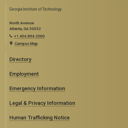
Georgia Institute of Technology
North Avenue
Atlanta, GA 30332
+1 404.894.2000
Campus Map
Directory
Employment
Emergency Information
Legal & Privacy Information
Human Trafficking Notice