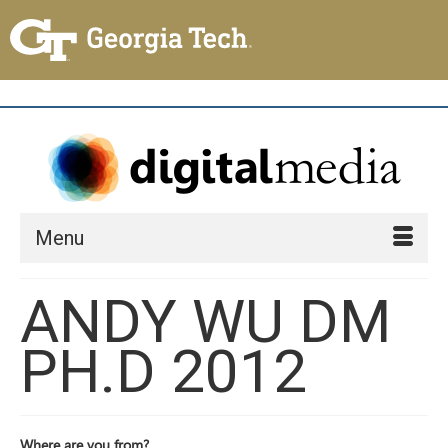
Menu
ANDY WU DM
PH.D 2012
Where are you from?