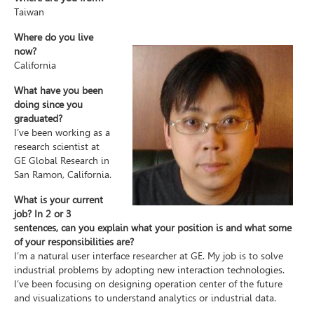
Taiwan
Where do you live
now?
California
What have you been
doing since you
graduated?
I’ve been working as a
research scientist at
GE Global Research in
San Ramon, California.
What is your current
job? In 2 or 3
sentences, can you explain what your position is and what some
of your responsibilities are?
I’m a natural user interface researcher at GE. My job is to solve
industrial problems by adopting new interaction technologies.
I’ve been focusing on designing operation center of the future
and visualizations to understand analytics or industrial data.