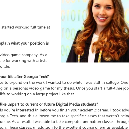
 started working full time at
xplain what your position is
d video game company. As a
ble for working with artists
 life.
ur life after Georgia Tech?
s to expand on the work I wanted to do while I was still in college. One
 on a personal video game for my thesis. Once you start a full-time job 
life to working on a large project like that.
ke impart to current or future Digital Media students?
lls you’re interested in before you finish your academic career. I took ad
gia Tech, and this allowed me to take specific classes that weren’t bein
 pursue. As a result, I was able to take computer animation classes throu
ch. These classes, in addition to the excellent course offerings available 