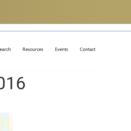
earch
Resources
Events
Contact
016