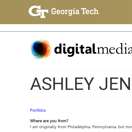
ASHLEY JEN
Portfolio
Where are you from?
I am originally from Philadelphia, Pennsylvania, but mo