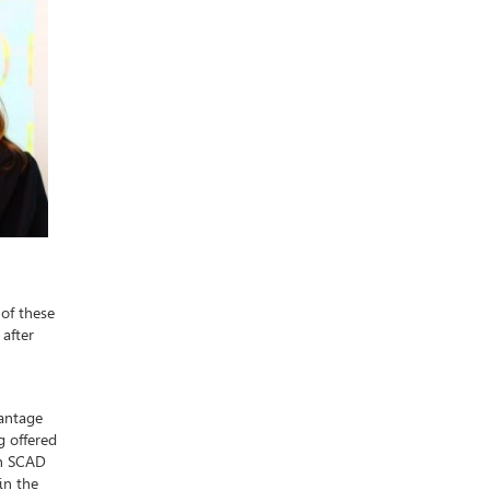
 of these
after
vantage
g offered
gh SCAD
in the