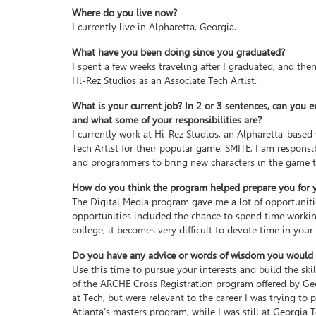
Where do you live now?
I currently live in Alpharetta, Georgia.
What have you been doing since you graduated?
I spent a few weeks traveling after I graduated, and then
Hi-Rez Studios as an Associate Tech Artist.
What is your current job? In 2 or 3 sentences, can you e
and what some of your responsibilities are?
I currently work at Hi-Rez Studios, an Alpharetta-base
Tech Artist for their popular game, SMITE, I am responsi
and programmers to bring new characters in the game to
How do you think the program helped prepare you for yo
The Digital Media program gave me a lot of opportunitie
opportunities included the chance to spend time working
college, it becomes very difficult to devote time in your 
Do you have any advice or words of wisdom you would li
Use this time to pursue your interests and build the ski
of the ARCHE Cross Registration program offered by Geor
at Tech, but were relevant to the career I was trying to
Atlanta’s masters program, while I was still at Georgia Te