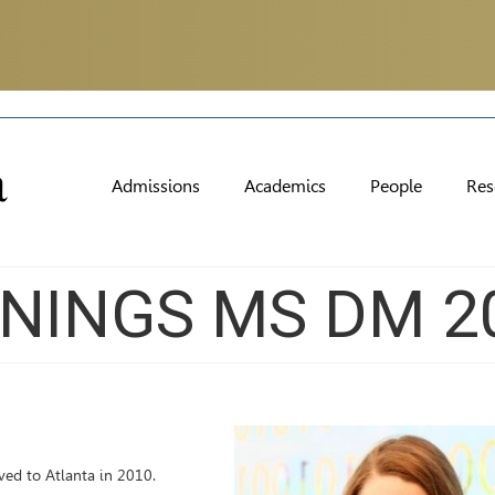
Admissions
Academics
People
Res
NINGS MS DM 2
ved to Atlanta in 2010.