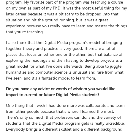
program. My favorite part of the program was teaching a course
on my own as part of my PhD. It was the most useful thing for my
later career because it was a bit scary to be dropped into that
situation and hit the ground running, but it was a great
experience because you really have to learn and master the things
that you’re teaching.
I also think that the Digital Media program’s model of bringing
together theory and practice is very good. There are a lot of
places that focus on either one or the other, but that balance of
exploring the readings and then having to develop projects is a
great model for what I’ve done afterwards. Being able to juggle
humanities and computer science is unusual and rare from what
I’ve seen, and it’s a fantastic model to learn from.
Do you have any advice or words of wisdom you would like
impart to current or future Digital Media students?
One thing that I wish I had done more was collaborate and learn
from other people because that’s where I learned the most.
There’s only so much that professors can do, and the variety of
students that the Digital Media program gets is really incredible.
Everybody brings a different skillset and a different background