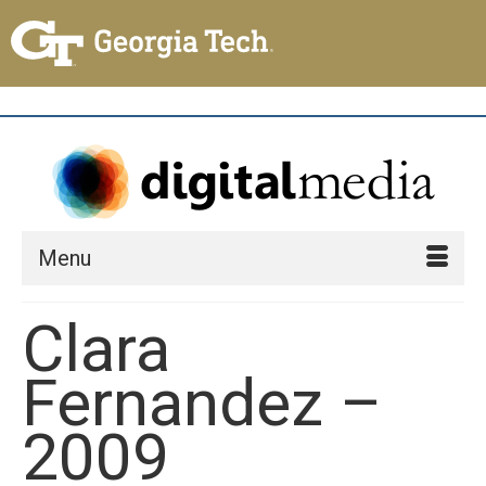
Menu
Clara
Fernandez –
2009