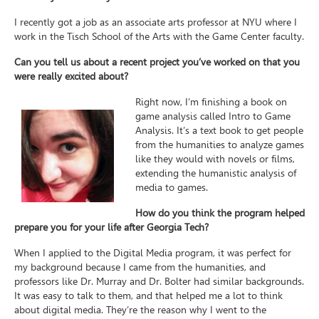
I recently got a job as an associate arts professor at NYU where I
work in the Tisch School of the Arts with the Game Center faculty.
Can you tell us about a recent project you’ve worked on that you
were really excited about?
Right now, I’m finishing a book on
game analysis called Intro to Game
Analysis. It’s a text book to get people
from the humanities to analyze games
like they would with novels or films,
extending the humanistic analysis of
media to games.
How do you think the program helped
prepare you for your life after Georgia Tech?
When I applied to the Digital Media program, it was perfect for
my background because I came from the humanities, and
professors like Dr. Murray and Dr. Bolter had similar backgrounds.
It was easy to talk to them, and that helped me a lot to think
about digital media. They’re the reason why I went to the