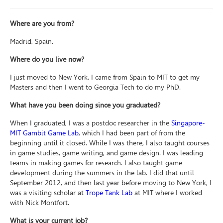
Where are you from?
Madrid, Spain.
Where do you live now?
I just moved to New York. I came from Spain to MIT to get my
Masters and then I went to Georgia Tech to do my PhD.
What have you been doing since you graduated?
When I graduated, I was a postdoc researcher in the
Singapore-
MIT Gambit Game Lab
, which I had been part of from the
beginning until it closed. While I was there, I also taught courses
in game studies, game writing, and game design. I was leading
teams in making games for research. I also taught game
development during the summers in the lab. I did that until
September 2012, and then last year before moving to New York, I
was a visiting scholar at
Trope Tank Lab
at MIT where I worked
with Nick Montfort.
What is your current job?