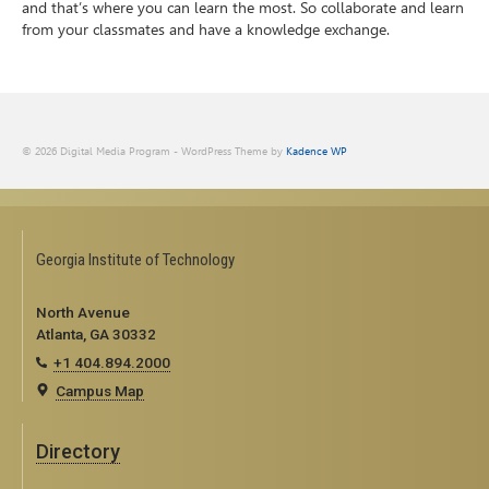
and that’s where you can learn the most. So collaborate and learn
from your classmates and have a knowledge exchange.
© 2026 Digital Media Program - WordPress Theme by
Kadence WP
Georgia Institute of Technology
North Avenue
Atlanta, GA 30332
+1 404.894.2000
Campus Map
Directory