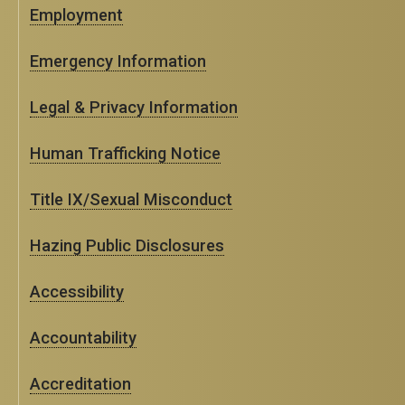
Employment
Emergency Information
Legal & Privacy Information
Human Trafficking Notice
Title IX/Sexual Misconduct
Hazing Public Disclosures
Accessibility
Accountability
Accreditation