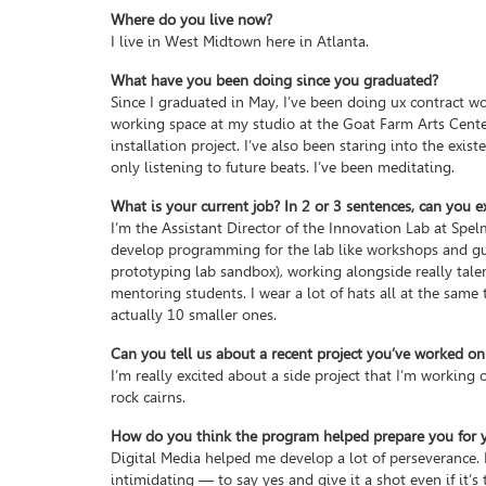
Where do you live now?
I live in West Midtown here in Atlanta.
What have you been doing since you graduated?
Since I graduated in May, I’ve been doing ux contract wor
working space at my studio at the Goat Farm Arts Center,
installation project. I’ve also been staring into the exis
only listening to future beats. I’ve been meditating.
What is your current job? In 2 or 3 sentences, can you e
I’m the Assistant Director of the Innovation Lab at Spel
develop programming for the lab like workshops and gue
prototyping lab sandbox), working alongside really tale
mentoring students. I wear a lot of hats all at the same t
actually 10 smaller ones.
Can you tell us about a recent project you’ve worked on
I’m really excited about a side project that I’m working
rock cairns.
How do you think the program helped prepare you for yo
Digital Media helped me develop a lot of perseverance. 
intimidating — to say yes and give it a shot even if it’