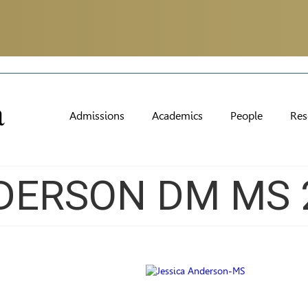
Admissions
Academics
People
Res
DERSON DM MS 