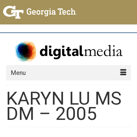
Menu
KARYN LU MS
DM – 2005