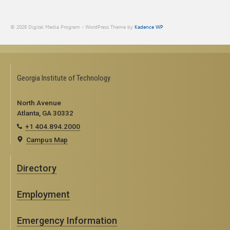
© 2026 Digital Media Program - WordPress Theme by
Kadence WP
Georgia Institute of Technology
North Avenue
Atlanta, GA 30332
+1 404.894.2000
Campus Map
Directory
Employment
Emergency Information