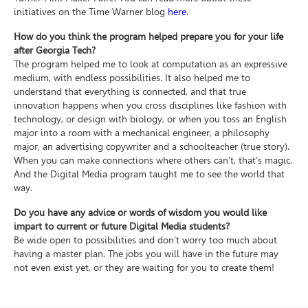
initiatives on the Time Warner blog
here
.
How do you think the program helped prepare you for your life
after Georgia Tech?
The program helped me to look at computation as an expressive
medium, with endless possibilities. It also helped me to
understand that everything is connected, and that true
innovation happens when you cross disciplines like fashion with
technology, or design with biology, or when you toss an English
major into a room with a mechanical engineer, a philosophy
major, an advertising copywriter and a schoolteacher (true story).
When you can make connections where others can’t, that’s magic.
And the Digital Media program taught me to see the world that
way.
Do you have any advice or words of wisdom you would like
impart to current or future Digital Media students?
Be wide open to possibilities and don’t worry too much about
having a master plan. The jobs you will have in the future may
not even exist yet, or they are waiting for you to create them!