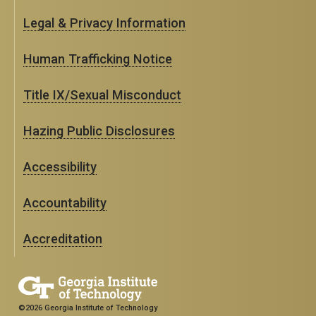
Legal & Privacy Information
Human Trafficking Notice
Title IX/Sexual Misconduct
Hazing Public Disclosures
Accessibility
Accountability
Accreditation
©2026 Georgia Institute of Technology