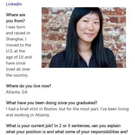
Linkedin
Where are
you from?
I was born
and raised in
Shanghai. I
moved to the
U.S. at the
age of 10 and
have since
lived all over
the country.
Where do you live now?
Atlanta, GA
What have you been doing since you graduated?
I had a brief stint in Boston, but for the most part, I’ve been living
and working in Atlanta.
What is your current job? In 2 or 3 sentences, can you explain
what your position is and what some of your responsibilities are?