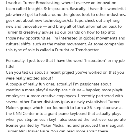
I work at Turner Broadcasting, where I oversee an innovation
team called Insights & Inspiration. Basically, I have this wonderful
job where I get to look around the globe, look to other industries,
geek out about new technologies/startups, check out anything
new and innovative — and bring all of that information back to
Turner & creatively advise all our brands on how to tap into
those new opportunities. I’m interested in global movements and
cultural shifts, such as the maker movement. At some companies,
this type of role is called a Futurist or Trendspotter.
Personally, I just love that I have the word “Inspiration” in my job
title!
Can you tell us about a recent project you’ve worked on that you
were really excited about?
A couple of really fun ones, actually! I’m passionate about
creating a more playful workplace culture – happier, more playful
employees = more creative employees. I recently partnered with
several other Turner divisions (plus a newly established Turner
Makers group, which I co-founded) to turn a 36-step staircase at
the CNN Center into a giant piano keyboard that actually plays
when you step on each key! I also secured the first-ever corporate
license granted by Maker Media, Inc. and produced the inaugural
Turner Mini Maker Faire. You can read more about these