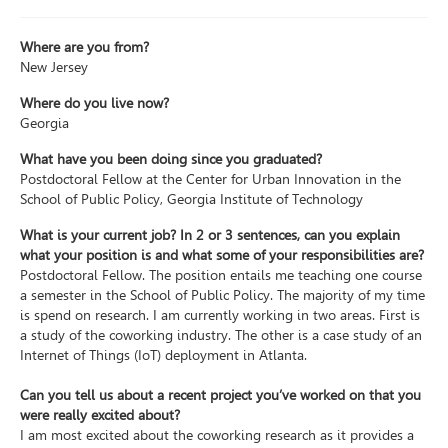
Where are you from?
New Jersey
Where do you live now?
Georgia
What have you been doing since you graduated?
Postdoctoral Fellow at the Center for Urban Innovation in the
School of Public Policy, Georgia Institute of Technology
What is your current job? In 2 or 3 sentences, can you explain
what your position is and what some of your responsibilities are?
Postdoctoral Fellow. The position entails me teaching one course
a semester in the School of Public Policy. The majority of my time
is spend on research. I am currently working in two areas. First is
a study of the coworking industry. The other is a case study of an
Internet of Things (IoT) deployment in Atlanta.
Can you tell us about a recent project you’ve worked on that you
were really excited about?
I am most excited about the coworking research as it provides a