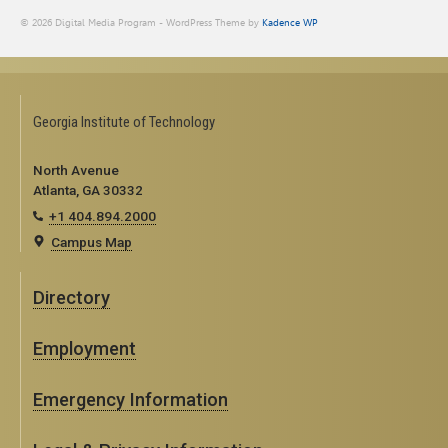
© 2026 Digital Media Program - WordPress Theme by
Kadence WP
Georgia Institute of Technology
North Avenue
Atlanta, GA 30332
+1 404.894.2000
Campus Map
Directory
Employment
Emergency Information