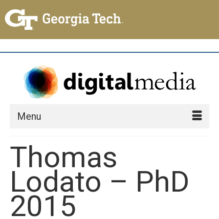
Menu
Thomas
Lodato – PhD
2015