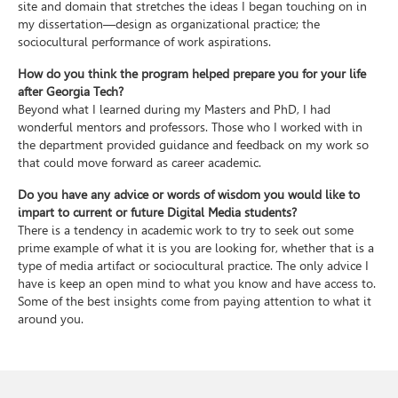
site and domain that stretches the ideas I began touching on in
my dissertation—design as organizational practice; the
sociocultural performance of work aspirations.
How do you think the program helped prepare you for your life
after Georgia Tech?
Beyond what I learned during my Masters and PhD, I had
wonderful mentors and professors. Those who I worked with in
the department provided guidance and feedback on my work so
that could move forward as career academic.
Do you have any advice or words of wisdom you would like to
impart to current or future Digital Media students?
There is a tendency in academic work to try to seek out some
prime example of what it is you are looking for, whether that is a
type of media artifact or sociocultural practice. The only advice I
have is keep an open mind to what you know and have access to.
Some of the best insights come from paying attention to what it
around you.