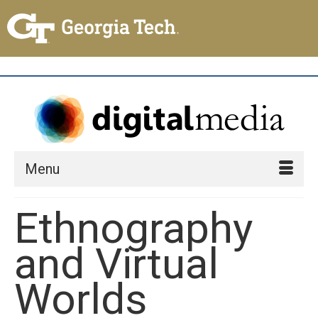
Menu
Ethnography
and Virtual
Worlds