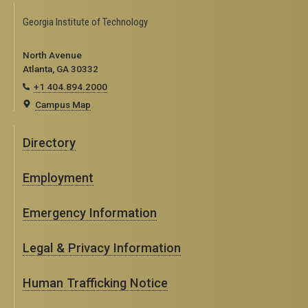
Georgia Institute of Technology
North Avenue
Atlanta, GA 30332
+1 404.894.2000
Campus Map
Directory
Employment
Emergency Information
Legal & Privacy Information
Human Trafficking Notice