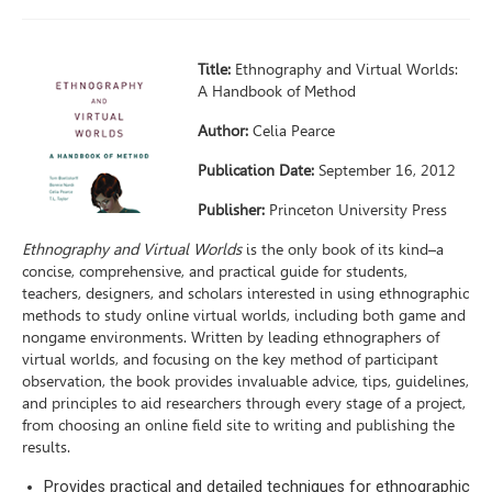
Title:
Ethnography and Virtual Worlds:
A Handbook of Method
Author:
Celia Pearce
Publication Date:
September 16, 2012
Publisher:
Princeton University Press
Ethnography and Virtual Worlds
is the only book of its kind–a
concise, comprehensive, and practical guide for students,
teachers, designers, and scholars interested in using ethnographic
methods to study online virtual worlds, including both game and
nongame environments. Written by leading ethnographers of
virtual worlds, and focusing on the key method of participant
observation, the book provides invaluable advice, tips, guidelines,
and principles to aid researchers through every stage of a project,
from choosing an online field site to writing and publishing the
results.
Provides practical and detailed techniques for ethnographic