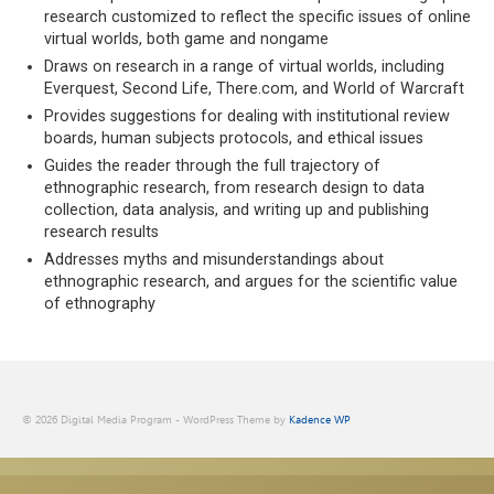
research customized to reflect the specific issues of online
virtual worlds, both game and nongame
Draws on research in a range of virtual worlds, including
Everquest, Second Life, There.com, and World of Warcraft
Provides suggestions for dealing with institutional review
boards, human subjects protocols, and ethical issues
Guides the reader through the full trajectory of
ethnographic research, from research design to data
collection, data analysis, and writing up and publishing
research results
Addresses myths and misunderstandings about
ethnographic research, and argues for the scientific value
of ethnography
© 2026 Digital Media Program - WordPress Theme by
Kadence WP