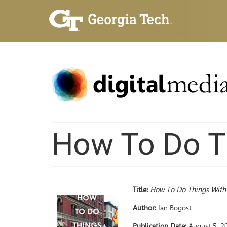
How To Do T
Title:
How To Do Things Wit
Author:
Ian Bogost
Publication Date:
August 5, 2