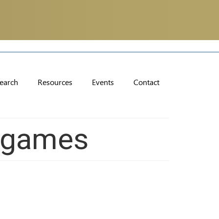
earch
Resources
Events
Contact
ogames