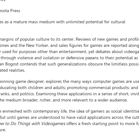
esota Press
s as a mature mass medium with unlimited potential for cultural
rgins of popular culture to its center. Reviews of new games and profil
mes and the New Yorker, and sales figures for games are reported alon
y used for purposes other than entertainment, yet debates about videoga
through violence and isolation or defensive paeans to their potential as
n Bogost contends that such generalizations obscure the limitless possib
ted realities.
-winning game designer, explores the many ways computer games are use
educating both children and adults; promoting commercial products; and
ranks, and politics. Examining these applications in a series of short, invi
the medium broader, richer, and more relevant to a wider audience.
nmeshed with contemporary life, the idea of gamers as social identitie
ut until games are understood to have valid applications across the cult
w to Do Things with Videogames
offers a fresh starting point to more f
ure.