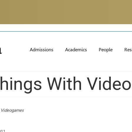
Admissions
Academics
People
Res
hings With Vide
h Videogames
011