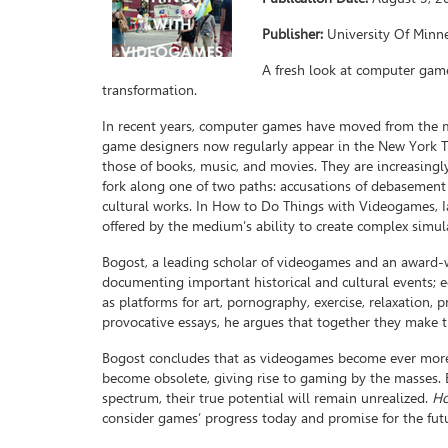
Publisher:
University Of Minn
A fresh look at computer game
transformation.
In recent years, computer games have moved from the ma
game designers now regularly appear in the New York Ti
those of books, music, and movies. They are increasingl
fork along one of two paths: accusations of debasement 
cultural works. In How to Do Things with Videogames, Ia
offered by the medium’s ability to create complex simula
Bogost, a leading scholar of videogames and an award
documenting important historical and cultural events; 
as platforms for art, pornography, exercise, relaxation, p
provocative essays, he argues that together they make 
Bogost concludes that as videogames become ever more e
become obsolete, giving rise to gaming by the masses. B
spectrum, their true potential will remain unrealized.
Ho
consider games’ progress today and promise for the fut