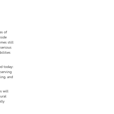
es of
gside
mes still
 serious
ilities
d today:
 serving
ting, and
s will
ural
ully