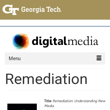
Menu
Remediation
Title:
Remediation: Understanding New
Media