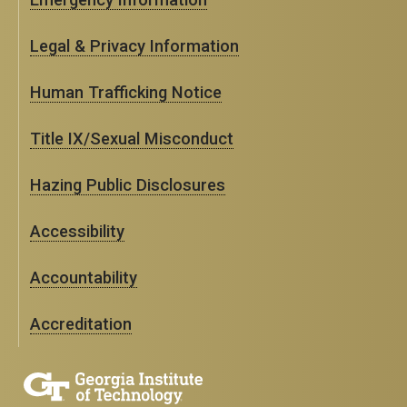
Legal & Privacy Information
Human Trafficking Notice
Title IX/Sexual Misconduct
Hazing Public Disclosures
Accessibility
Accountability
Accreditation