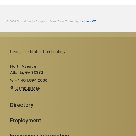
© 2026 Digital Media Program - WordPress Theme by
Kadence WP
Georgia Institute of Technology
North Avenue
Atlanta, GA 30332
+1 404.894.2000
Campus Map
Directory
Employment
Emergency Information