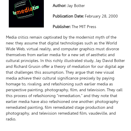
Author:
Jay Bolter
Publication Date:
February 28, 2000
Publisher:
The MIT Press
Media critics remain captivated by the modernist myth of the
new: they assume that digital technologies such as the World
Wide Web, virtual reality, and computer graphics must divorce
themselves from earlier media for a new set of aesthetic and
cultural principles. In this richly illustrated study, Jay David Bolter
and Richard Grusin offer a theory of mediation for our digital age
that challenges this assumption. They argue that new visual
media achieve their cultural significance precisely by paying
homage to, rivaling, and refashioning such earlier media as
perspective painting, photography, film, and television. They call
this process of refashioning “remediation,” and they note that
earlier media have also refashioned one another: photography
remediated painting, film remediated stage production and
photography, and television remediated film, vaudeville, and
radio.