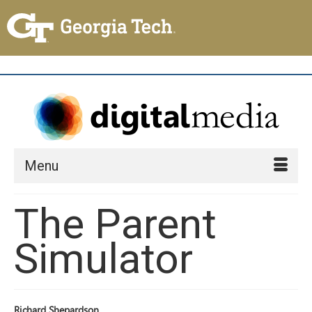
Menu
The Parent
Simulator
Richard Shepardson