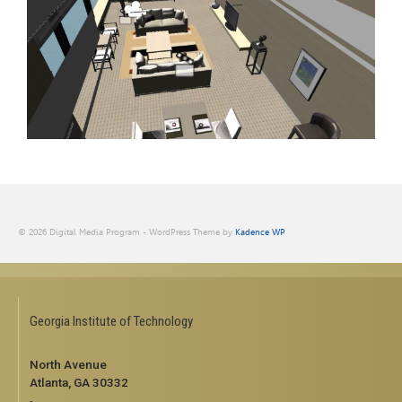
© 2026 Digital Media Program - WordPress Theme by
Kadence WP
Georgia Institute of Technology
North Avenue
Atlanta, GA 30332