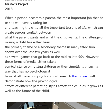
Master’s Project
2013
When a person becomes a parent, the most important job that he
or she will have is caring for
and teaching the child all the important lessons of life, which can
create serious conflict between
what the parent wants and what the child wants. The challenge of
raising a child has either been
the primary theme or a secondary theme in many television
shows over the last few years as well
as several games that go back to the mid to late 90s. However,
these forms of media either take a
comical stance on raising children or they simplify it in such a
way that has no psychological
basis at all. Based on psychological research
this project
will
demonstrate how the psychological
effects of different parenting styles affects the child as it grows as
well as the future of the child.