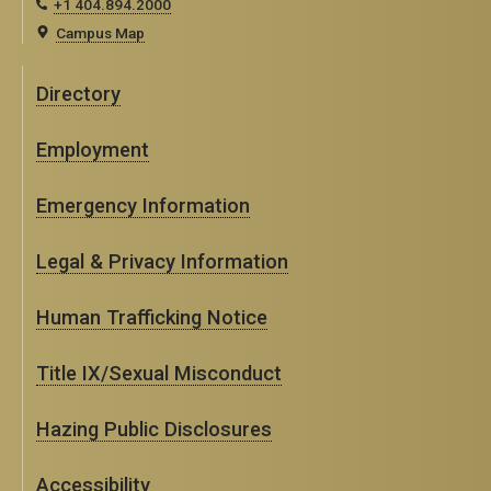
+1 404.894.2000
Campus Map
Directory
Employment
Emergency Information
Legal & Privacy Information
Human Trafficking Notice
Title IX/Sexual Misconduct
Hazing Public Disclosures
Accessibility