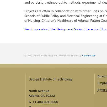
and co-design; ethnographic methods; experimental des
Projects are often in collaboration with other units on 
Schools of Public Policy and Electrical Engineering at 
of Nursing, Children’s Healthcare of Atlanta, Fulton Co
Read more about the Design and Social Interaction Stud
© 2026 Digital Media Program - WordPress Theme by
Kadence WP
Direct
Georgia Institute of Technology
Emplo
Emerg
North Avenue
Atlanta, GA 30332
+1 404.894.2000