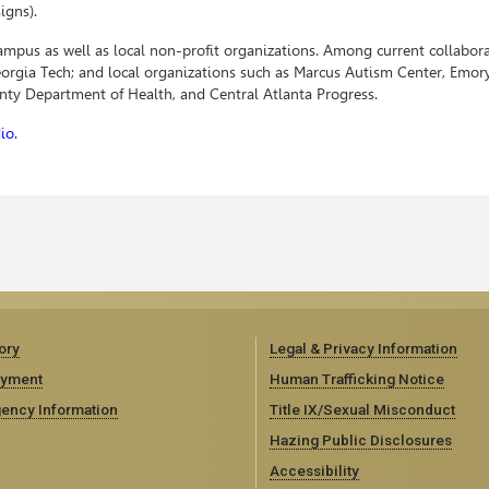
igns).
campus as well as local non-profit organizations. Among current collabora
Georgia Tech; and local organizations such as Marcus Autism Center, Emor
unty Department of Health, and Central Atlanta Progress.
io.
ory
Legal & Privacy Information
yment
Human Trafficking Notice
ency Information
Title IX/Sexual Misconduct
Hazing Public Disclosures
Accessibility