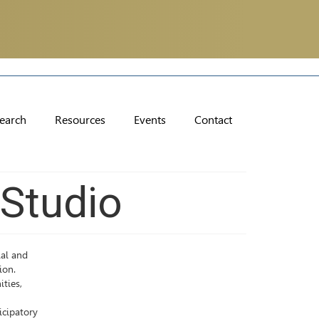
earch
Resources
Events
Contact
 Studio
ial and
ion.
ities,
icipatory