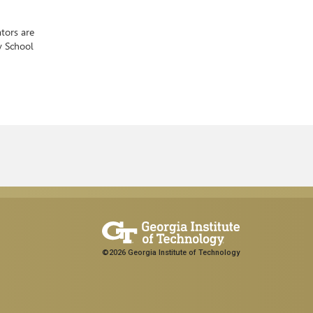
tors are
y School
©2026 Georgia Institute of Technology