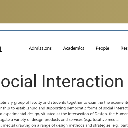
Admissions
Academics
People
Res
ocial Interaction
iplinary group of faculty and students together to examine the experient
onship to establishing and supporting democratic forms of social interact
d experimental design, situated at the intersection of Design, the Human
te a variety of design products and services (e.g., locative media;
 media) drawing on a range of design methods and strategies (e.g., part