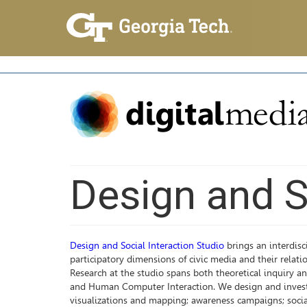
Design and S
Design and Social Interaction Studio
brings an interdisc
participatory dimensions of civic media and their relati
Research at the studio spans both theoretical inquiry an
and Human Computer Interaction. We design and investiga
visualizations and mapping; awareness campaigns; social