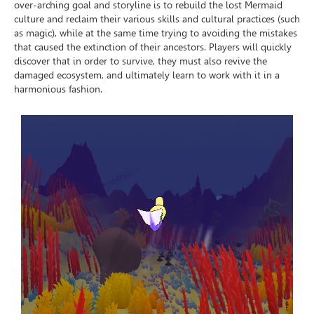
over-arching goal and storyline is to rebuild the lost Mermaid
culture and reclaim their various skills and cultural practices (such
as magic), while at the same time trying to avoiding the mistakes
that caused the extinction of their ancestors. Players will quickly
discover that in order to survive, they must also revive the
damaged ecosystem, and ultimately learn to work with it in a
harmonious fashion.