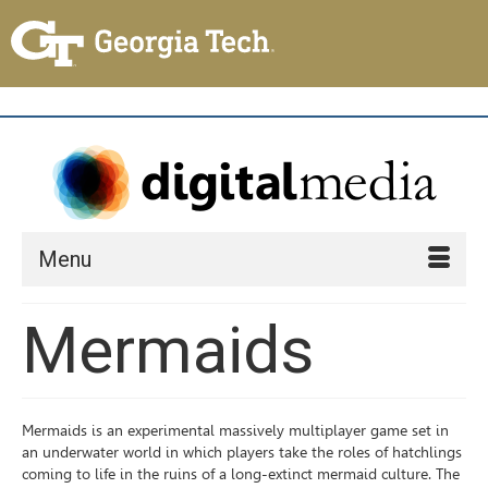
Menu
Mermaids
Mermaids is an experimental massively multiplayer game set in
an underwater world in which players take the roles of hatchlings
coming to life in the ruins of a long-extinct mermaid culture. The