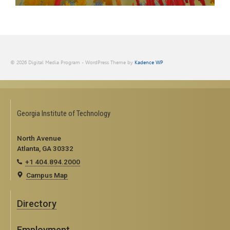
© 2026 Digital Media Program - WordPress Theme by
Kadence WP
Georgia Institute of Technology
North Avenue
Atlanta, GA 30332
+1 404.894.2000
Campus Map
Directory
Employment