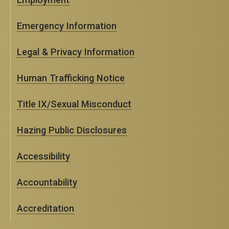
Emergency Information
Legal & Privacy Information
Human Trafficking Notice
Title IX/Sexual Misconduct
Hazing Public Disclosures
Accessibility
Accountability
Accreditation