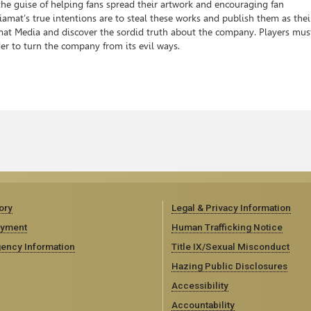
 the guise of helping fans spread their artwork and encouraging fan
at’s true intentions are to steal these works and publish them as thei
iamat Media and discover the sordid truth about the company. Players mus
er to turn the company from its evil ways.
ory
Legal & Privacy Information
yment
Human Trafficking Notice
ency Information
Title IX/Sexual Misconduct
Hazing Public Disclosures
Accessibility
Accountability