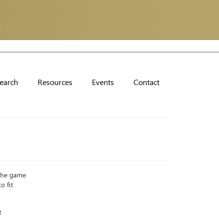
earch
Resources
Events
Contact
 The game
o fit
t