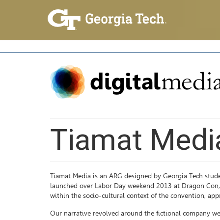
Tiamat Medi
Tiamat Media is an ARG designed by Georgia Tech stude
launched over Labor Day weekend 2013 at Dragon Con, th
within the socio-cultural context of the convention, app
Our narrative revolved around the fictional company we