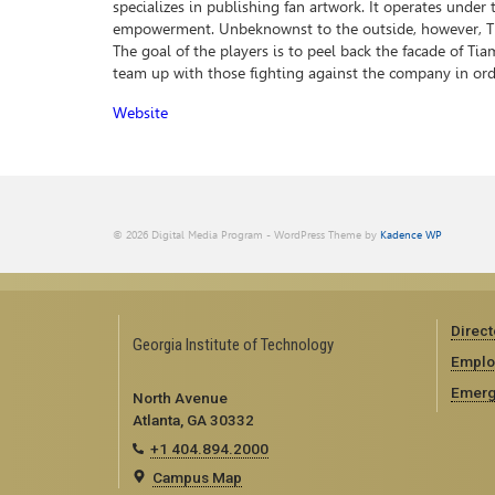
specializes in publishing fan artwork. It operates under
empowerment. Unbeknownst to the outside, however, Tiam
The goal of the players is to peel back the facade of T
team up with those fighting against the company in ord
Website
© 2026 Digital Media Program - WordPress Theme by
Kadence WP
Direct
Georgia Institute of Technology
Emplo
Emerg
North Avenue
Atlanta, GA 30332
+1 404.894.2000
Campus Map