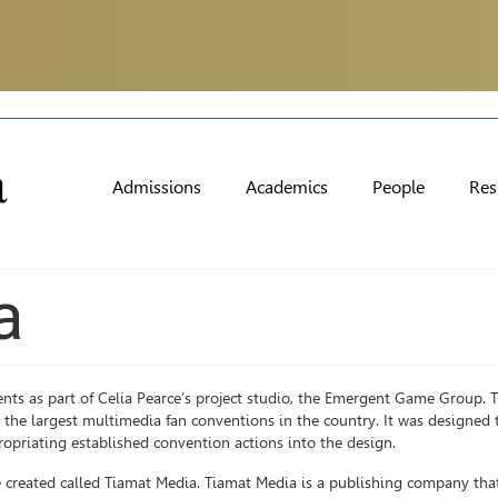
Admissions
Academics
People
Res
a
nts as part of Celia Pearce’s project studio, the Emergent Game Group.
e largest multimedia fan conventions in the country. It was designed t
ropriating established convention actions into the design.
 created called Tiamat Media. Tiamat Media is a publishing company tha