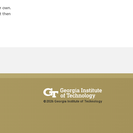
r own.
t then
©2026 Georgia Institute of Technology