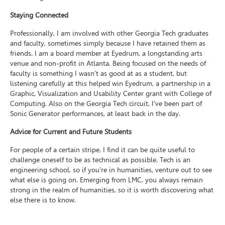
Staying Connected
Professionally, I am involved with other Georgia Tech graduates
and faculty, sometimes simply because I have retained them as
friends. I am a board member at Eyedrum, a longstanding arts
venue and non-profit in Atlanta. Being focused on the needs of
faculty is something I wasn’t as good at as a student, but
listening carefully at this helped win Eyedrum, a partnership in a
Graphic, Visualization and Usability Center grant with College of
Computing. Also on the Georgia Tech circuit, I’ve been part of
Sonic Generator performances, at least back in the day.
Advice for Current and Future Students
For people of a certain stripe, I find it can be quite useful to
challenge oneself to be as technical as possible. Tech is an
engineering school, so if you’re in humanities, venture out to see
what else is going on. Emerging from LMC, you always remain
strong in the realm of humanities, so it is worth discovering what
else there is to know.