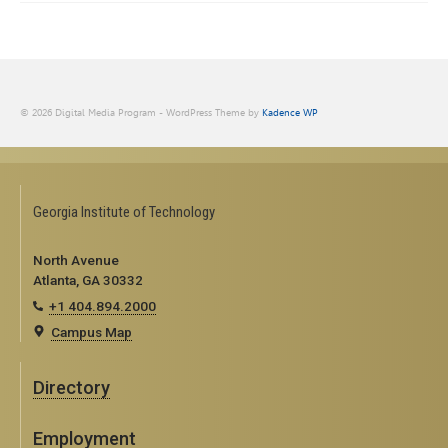
© 2026 Digital Media Program - WordPress Theme by
Kadence WP
Georgia Institute of Technology
North Avenue
Atlanta, GA 30332
+1 404.894.2000
Campus Map
Directory
Employment