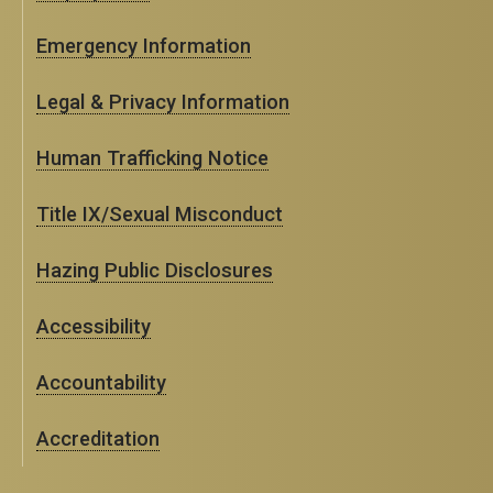
Emergency Information
Legal & Privacy Information
Human Trafficking Notice
Title IX/Sexual Misconduct
Hazing Public Disclosures
Accessibility
Accountability
Accreditation