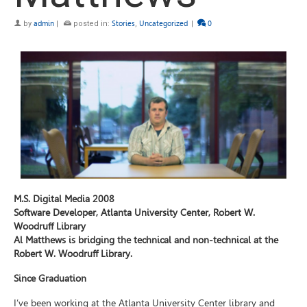
by
admin
|
posted in:
Stories
,
Uncategorized
|
0
M.S. Digital Media 2008
Software Developer, Atlanta University Center, Robert W.
Woodruff Library
Al Matthews is bridging the technical and non-technical at the
Robert W. Woodruff Library.
Since Graduation
I’ve been working at the Atlanta University Center library and