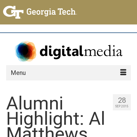
Menu
Alumni
28
SEP 2015
Highlight: Al
Matthews