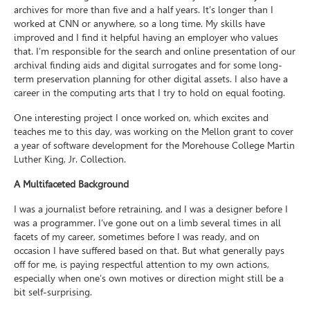
archives for more than five and a half years. It’s longer than I
worked at CNN or anywhere, so a long time. My skills have
improved and I find it helpful having an employer who values
that. I’m responsible for the search and online presentation of our
archival finding aids and digital surrogates and for some long-
term preservation planning for other digital assets. I also have a
career in the computing arts that I try to hold on equal footing.
One interesting project I once worked on, which excites and
teaches me to this day, was working on the Mellon grant to cover
a year of software development for the Morehouse College Martin
Luther King, Jr. Collection.
A Multifaceted Background
I was a journalist before retraining, and I was a designer before I
was a programmer. I’ve gone out on a limb several times in all
facets of my career, sometimes before I was ready, and on
occasion I have suffered based on that. But what generally pays
off for me, is paying respectful attention to my own actions,
especially when one’s own motives or direction might still be a
bit self-surprising.