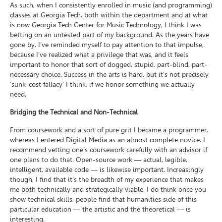
As such, when I consistently enrolled in music (and programming)
classes at Georgia Tech, both within the department and at what
is now Georgia Tech Center for Music Technology, I think I was
betting on an untested part of my background. As the years have
gone by, I’ve reminded myself to pay attention to that impulse,
because I’ve realized what a privilege that was, and it feels
important to honor that sort of dogged, stupid, part-blind, part-
necessary choice. Success in the arts is hard, but it’s not precisely
‘sunk-cost fallacy’ I think, if we honor something we actually
need.
Bridging the Technical and Non-Technical
From coursework and a sort of pure grit I became a programmer,
whereas I entered Digital Media as an almost complete novice. I
recommend vetting one’s coursework carefully with an advisor if
one plans to do that. Open-source work — actual, legible,
intelligent, available code — is likewise important. Increasingly
though, I find that it’s the breadth of my experience that makes
me both technically and strategically viable. I do think once you
show technical skills, people find that humanities side of this
particular education — the artistic and the theoretical — is
interesting.