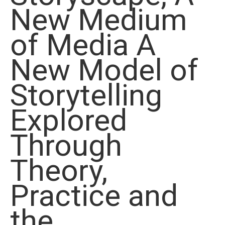
New Medium
of Media A
New Model of
Storytelling
Explored
Through
Theory,
Practice and
the