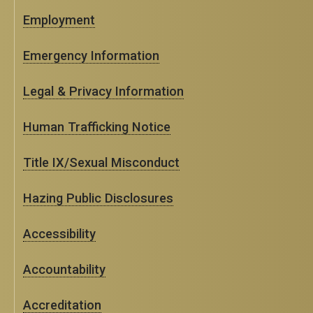
Employment
Emergency Information
Legal & Privacy Information
Human Trafficking Notice
Title IX/Sexual Misconduct
Hazing Public Disclosures
Accessibility
Accountability
Accreditation