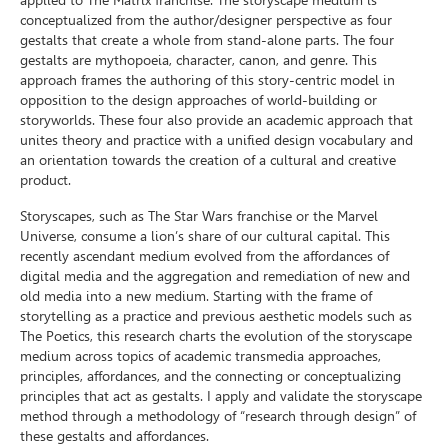
applied to The Matrix franchise. The storyscape medium is
conceptualized from the author/designer perspective as four
gestalts that create a whole from stand-alone parts. The four
gestalts are mythopoeia, character, canon, and genre. This
approach frames the authoring of this story-centric model in
opposition to the design approaches of world-building or
storyworlds. These four also provide an academic approach that
unites theory and practice with a unified design vocabulary and
an orientation towards the creation of a cultural and creative
product.
Storyscapes, such as The Star Wars franchise or the Marvel
Universe, consume a lion’s share of our cultural capital. This
recently ascendant medium evolved from the affordances of
digital media and the aggregation and remediation of new and
old media into a new medium. Starting with the frame of
storytelling as a practice and previous aesthetic models such as
The Poetics, this research charts the evolution of the storyscape
medium across topics of academic transmedia approaches,
principles, affordances, and the connecting or conceptualizing
principles that act as gestalts. I apply and validate the storyscape
method through a methodology of “research through design” of
these gestalts and affordances.