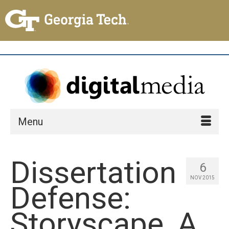
Menu
Dissertation
6
NOV 2015
Defense:
Storyscape, A