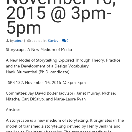
2015 @ 3pm-
5pm
by
admin
|
posted in:
Stories
|
0
Storyscape, A New Medium of Media
A New Model of Storytelling Explored Through Theory, Practice
and the Development of a Design Vocabulary
Hank Blumenthal (Ph.D. candidate)
TSRB 132, November 16, 2015 @ 3pm-5pm
Committee: Jay David Bolter (advisor), Janet Murray, Michael
Nitsche, Carl DiSalvo, and Marie-Laure Ryan
Abstract
A storyscape is a new medium of storytelling. It originates in the
model of transmedia storytelling defined by Henry Jenkins and