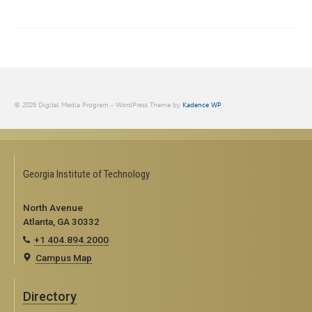
© 2026 Digital Media Program - WordPress Theme by
Kadence WP
Georgia Institute of Technology
North Avenue
Atlanta, GA 30332
+1 404.894.2000
Campus Map
Directory