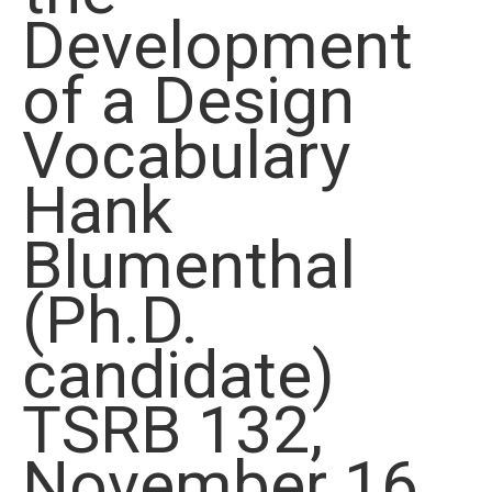
Development
of a Design
Vocabulary
Hank
Blumenthal
(Ph.D.
candidate)
TSRB 132,
November 16,