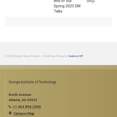
end of our
only)
Spring 2023 DM
Talks
© 2026 Digital Media Program - WordPress Theme by
Kadence WP
Georgia Institute of Technology
North Avenue
Atlanta, GA 30332
+1 404.894.2000
Campus Map