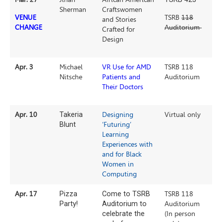
Sherman
Craftswomen
VENUE
TSRB
118
and Stories
CHANGE
Auditorium
Crafted for
Design
Apr. 3
Michael
VR Use for AMD
TSRB 118
Nitsche
Patients and
Auditorium
Their Doctors
Apr. 10
Takeria
Designing
Virtual only
Blunt
‘Futuring’
Learning
Experiences with
and for Black
Women in
Computing
Apr. 17
Pizza
Come to TSRB
TSRB 118
Party!
Auditorium to
Auditorium
celebrate the
(In person