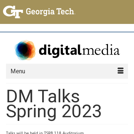
Menu
DM Talks
Spring 2023
Talks will be held in TSRB 118 Auditorium.