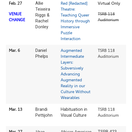
Feb. 27
Allie
Red [Redacted]
Virtual Only
Teixeira
Theatre:
VENUE
TSRB 118
Riggs &
Teaching Queer
CHANGE
Auditorium
Rachel
History through
Donley
Immersive
Puzzle
Interaction
Mar. 6
Daniel
Augmented
TSRB 118
Phelps
Intermediate
Auditorium
Layers:
Subversively
Advancing
Augmented
Reality in our
Culture Without
Wearables
Mar. 13
Brandi
Habituation in
TSRB 118
Pettijohn
Visual Culture
Auditorium
Mar. 27
Jihan
African American
TSRB 423