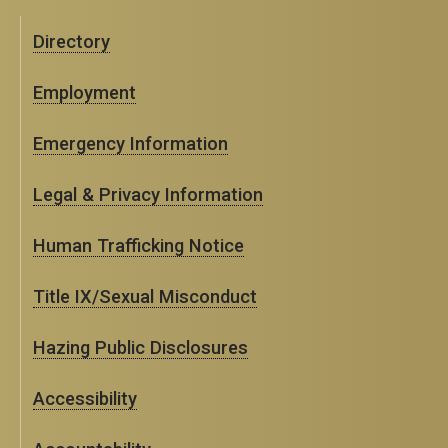
Directory
Employment
Emergency Information
Legal & Privacy Information
Human Trafficking Notice
Title IX/Sexual Misconduct
Hazing Public Disclosures
Accessibility