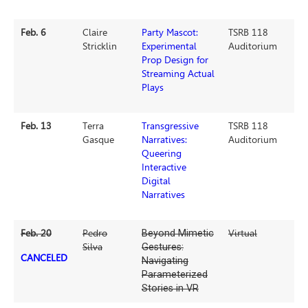
Feb. 6
Claire
Party Mascot:
TSRB 118
Stricklin
Experimental
Auditorium
Prop Design for
Streaming Actual
Plays
Feb. 13
Terra
Transgressive
TSRB 118
Gasque
Narratives:
Auditorium
Queering
Interactive
Digital
Narratives
Feb. 20
Pedro
Beyond Mimetic
Virtual
Silva
Gestures:
CANCELED
Navigating
Parameterized
Stories in VR