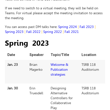
If we need to switch to a virtual meeting, they will be held on
Teams. For virtual please accept the meeting invitation to access
the meeting.
You can access past DM talks here:
Spring 2024
|
Fall 2023
|
Spring 2023
|
Fall 2022
|
Spring 2022
|
Fall 2021
Spring 2023
Date
Speaker
Topic/Title
Location
Jan. 23
Brian
Welcome &
TSRB 118
Magerko
Publication
Auditorium
strategies
Jan. 30
Erin
Designing
TSRB 118
Truesdell
Alternative
Auditorium
Controllers for
Collaborative
Play