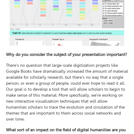
Why do you consider the subject of your presentation important?
There’s no question that large-scale digitization projects like
Google Books have dramatically increased the amount of material
available for scholarly research, but there’s no way that a single
person, or even a group of people, could ever hope to read it all.
Our goal is to develop a tool that will allow scholars to begin to
make sense of this material. More specifically, we’re working on
new interactive visualization techniques that will allow
humanities scholars to trace the evolution and circulation of the
themes that are important to them across social networks and
over time.
What sort of an impact on the field of digital humanities are you