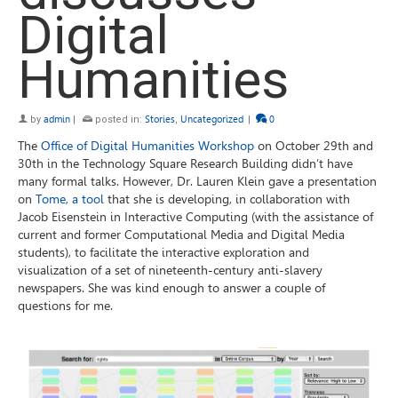
Digital
Humanities
by
admin
|
posted in:
Stories
,
Uncategorized
|
0
The
Office of Digital Humanities Workshop
on October 29th and
30th in the Technology Square Research Building didn’t have
many formal talks. However, Dr. Lauren Klein gave a presentation
on
Tome, a tool
that she is developing, in collaboration with
Jacob Eisenstein in Interactive Computing (with the assistance of
current and former Computational Media and Digital Media
students), to facilitate the interactive exploration and
visualization of a set of nineteenth-century anti-slavery
newspapers. She was kind enough to answer a couple of
questions for me.