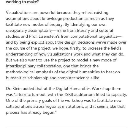
working to make?
Visualizations are powerful because they reflect existing
assumptions about knowledge production as much as they
facilitate new modes of inquiry. By identifying our own
disciplinary assumptions— mine from literary and cultural
studies, and Prof. Eisenstein’s from computational linguistics—
and by being explicit about the design decisions we’ve made over
the course of the project, we hope, firstly, to increase the field’s
understanding of how visualizations work and what they can do.
But we also want to use the project to model a new mode of
interdisciplinary collaboration, one that brings the
methodological emphasis of the digital humanities to bear on
humanities scholarship and computer science alike.
Dr. Klein added that at the Digital Humanities Workshop there
was “a terrific turnout, with the TSRB auditorium filled to capacity.
One of the primary goals of the workshop was to facilitate new
collaborations across regional institutions, and it seems like that
process has already begun.”