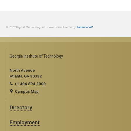
© 2026 Digital Media Program - WordPress Theme by
Kadence WP
Georgia Institute of Technology
North Avenue
Atlanta, GA 30332
+1 404.894.2000
Campus Map
Directory
Employment