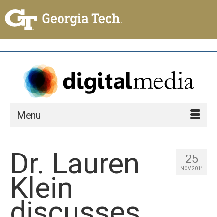
Menu
Dr. Lauren
25
NOV 2014
Klein
discusses