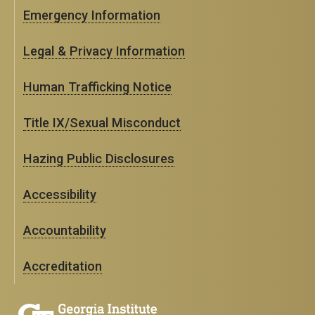
Emergency Information
Legal & Privacy Information
Human Trafficking Notice
Title IX/Sexual Misconduct
Hazing Public Disclosures
Accessibility
Accountability
Accreditation