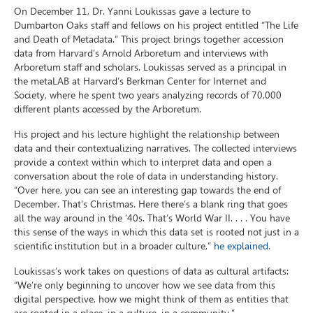
On December 11, Dr. Yanni Loukissas gave a lecture to
Dumbarton Oaks staff and fellows on his project entitled “The Life
and Death of Metadata.” This project brings together accession
data from Harvard’s Arnold Arboretum and interviews with
Arboretum staff and scholars. Loukissas served as a principal in
the metaLAB at Harvard’s Berkman Center for Internet and
Society, where he spent two years analyzing records of 70,000
different plants accessed by the Arboretum.
His project and his lecture highlight the relationship between
data and their contextualizing narratives. The collected interviews
provide a context within which to interpret data and open a
conversation about the role of data in understanding history.
“Over here, you can see an interesting gap towards the end of
December. That’s Christmas. Here there’s a blank ring that goes
all the way around in the ’40s. That’s World War II. . . . You have
this sense of the ways in which this data set is rooted not just in a
scientific institution but in a broader culture,”
he explained
.
Loukissas’s work takes on questions of data as cultural artifacts:
“We’re only beginning to uncover how we see data from this
digital perspective, how we might think of them as entities that