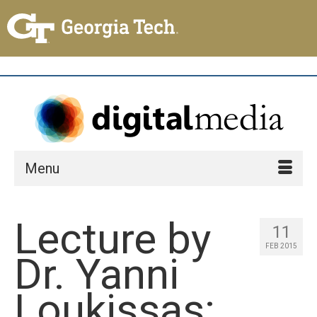
Menu
Lecture by
11
FEB 2015
Dr. Yanni
Loukissas: