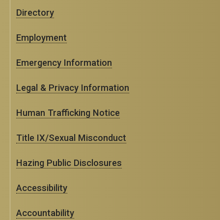
Directory
Employment
Emergency Information
Legal & Privacy Information
Human Trafficking Notice
Title IX/Sexual Misconduct
Hazing Public Disclosures
Accessibility
Accountability