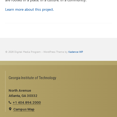
are rooted in a place, in a culture, in a community.”
Learn more about this project.
© 2026 Digital Media Program - WordPress Theme by
Kadence WP
Georgia Institute of Technology
North Avenue
Atlanta, GA 30332
+1 404.894.2000
Campus Map