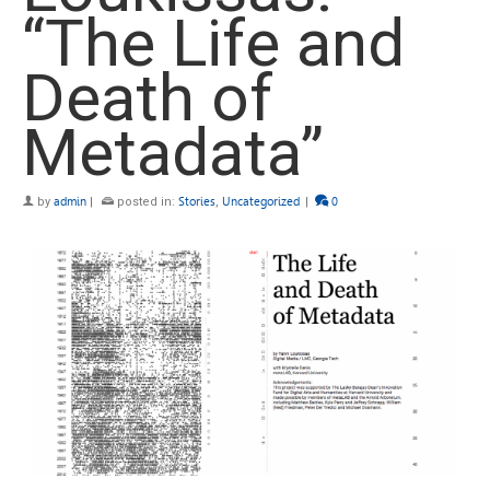
“The Life and
Death of
Metadata”
by
admin
|
posted in:
Stories
,
Uncategorized
|
0