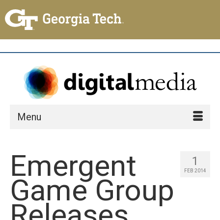
Menu
Emergent
1
FEB 2014
Game Group
Releases