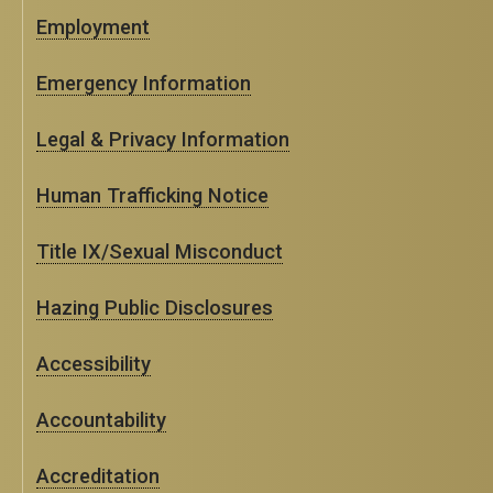
Employment
Emergency Information
Legal & Privacy Information
Human Trafficking Notice
Title IX/Sexual Misconduct
Hazing Public Disclosures
Accessibility
Accountability
Accreditation