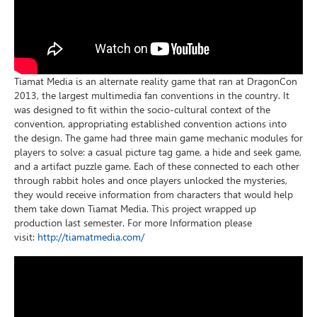
Tiamat Media is an alternate reality game that ran at DragonCon
2013, the largest multimedia fan conventions in the country. It
was designed to fit within the socio-cultural context of the
convention, appropriating established convention actions into
the design. The game had three main game mechanic modules for
players to solve: a casual picture tag game, a hide and seek game,
and a artifact puzzle game. Each of these connected to each other
through rabbit holes and once players unlocked the mysteries,
they would receive information from characters that would help
them take down Tiamat Media. This project wrapped up
production last semester. For more Information please
visit:
http://tiamatmedia.com/