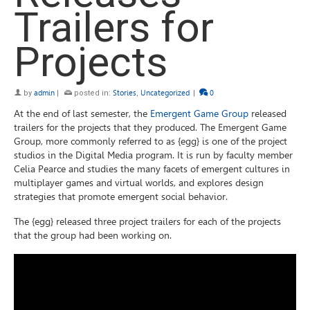
Trailers for
Projects
by
admin
|
posted in:
Stories
,
Uncategorized
|
0
At the end of last semester, the
Emergent Game Group
released
trailers for the projects that they produced. The Emergent Game
Group, more commonly referred to as {egg} is one of the project
studios in the Digital Media program. It is run by faculty member
Celia Pearce and studies the many facets of emergent cultures in
multiplayer games and virtual worlds, and explores design
strategies that promote emergent social behavior.
The {egg} released three project trailers for each of the projects
that the group had been working on.