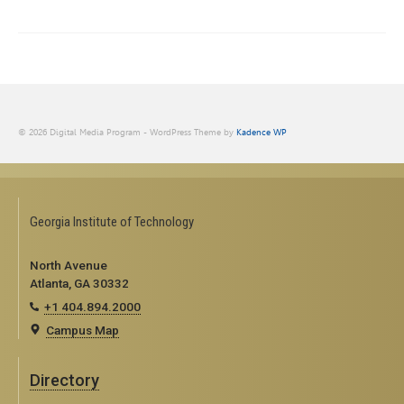
© 2026 Digital Media Program - WordPress Theme by
Kadence WP
Georgia Institute of Technology
North Avenue
Atlanta, GA 30332
+1 404.894.2000
Campus Map
Directory