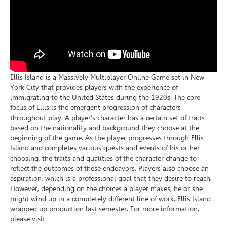
Ellis Island is a Massively Multiplayer Online Game set in New
York City that provides players with the experience of
immigrating to the United States during the 1920s. The core
focus of Ellis is the emergent progression of characters
throughout play. A player’s character has a certain set of traits
based on the nationality and background they choose at the
beginning of the game. As the player progresses through Ellis
Island and completes various quests and events of his or her
choosing, the traits and qualities of the character change to
reflect the outcomes of these endeavors. Players also choose an
aspiration, which is a professional goal that they desire to reach.
However, depending on the choices a player makes, he or she
might wind up in a completely different line of work. Ellis Island
wrapped up production last semester. For more information,
please visit