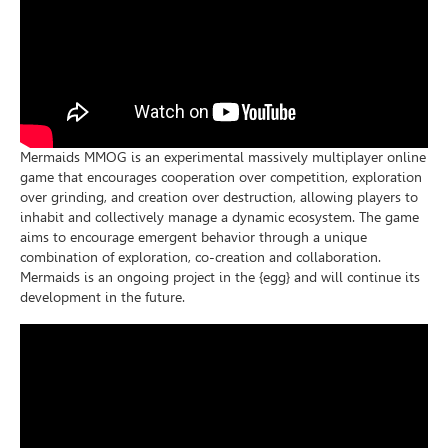
Mermaids MMOG is an experimental massively multiplayer online
game that encourages cooperation over competition, exploration
over grinding, and creation over destruction, allowing players to
inhabit and collectively manage a dynamic ecosystem. The game
aims to encourage emergent behavior through a unique
combination of exploration, co-creation and collaboration.
Mermaids is an ongoing project in the {egg} and will continue its
development in the future.