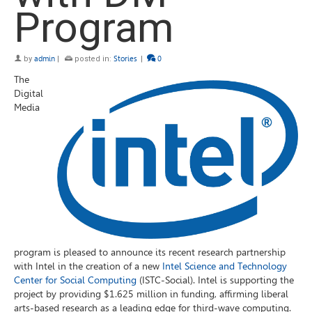
Program
by
admin
|
posted in:
Stories
|
0
The
Digital
Media
program is pleased to announce its recent research partnership
with Intel in the creation of a new
Intel Science and Technology
Center for Social Computing
(ISTC-Social). Intel is supporting the
project by providing $1.625 million in funding, affirming liberal
arts-based research as a leading edge for third-wave computing.