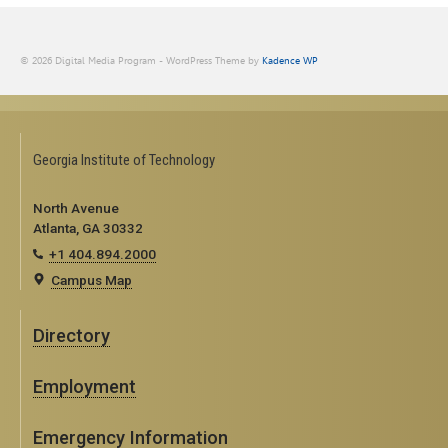
© 2026 Digital Media Program - WordPress Theme by
Kadence WP
Georgia Institute of Technology
North Avenue
Atlanta, GA 30332
+1 404.894.2000
Campus Map
Directory
Employment
Emergency Information