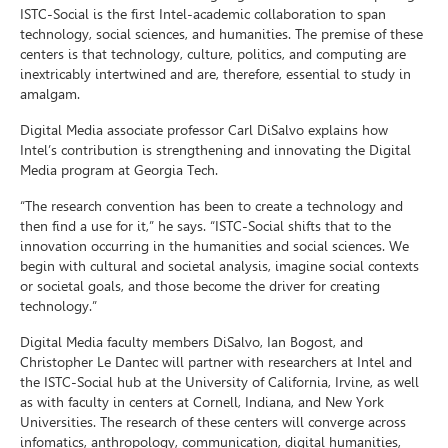
ISTC-Social is the first Intel-academic collaboration to span
technology, social sciences, and humanities. The premise of these
centers is that technology, culture, politics, and computing are
inextricably intertwined and are, therefore, essential to study in
amalgam.
Digital Media associate professor Carl DiSalvo explains how
Intel’s contribution is strengthening and innovating the Digital
Media program at Georgia Tech.
“The research convention has been to create a technology and
then find a use for it,” he says. “ISTC-Social shifts that to the
innovation occurring in the humanities and social sciences. We
begin with cultural and societal analysis, imagine social contexts
or societal goals, and those become the driver for creating
technology.”
Digital Media faculty members DiSalvo, Ian Bogost, and
Christopher Le Dantec will partner with researchers at Intel and
the ISTC-Social hub at the University of California, Irvine, as well
as with faculty in centers at Cornell, Indiana, and New York
Universities. The research of these centers will converge across
infomatics, anthropology, communication, digital humanities,