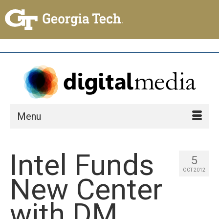
Menu
Intel Funds
5
OCT 2012
New Center
with DM