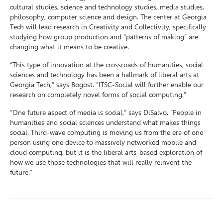
cultural studies, science and technology studies, media studies,
philosophy, computer science and design. The center at Georgia
Tech will lead research in Creativity and Collectivity, specifically
studying how group production and “patterns of making” are
changing what it means to be creative.
“This type of innovation at the crossroads of humanities, social
sciences and technology has been a hallmark of liberal arts at
Georgia Tech,” says Bogost. “ITSC-Social will further enable our
research on completely novel forms of social computing.”
“One future aspect of media is social,” says DiSalvo. “People in
humanities and social sciences understand what makes things
social. Third-wave computing is moving us from the era of one
person using one device to massively networked mobile and
cloud computing, but it is the liberal arts-based exploration of
how we use those technologies that will really reinvent the
future.”