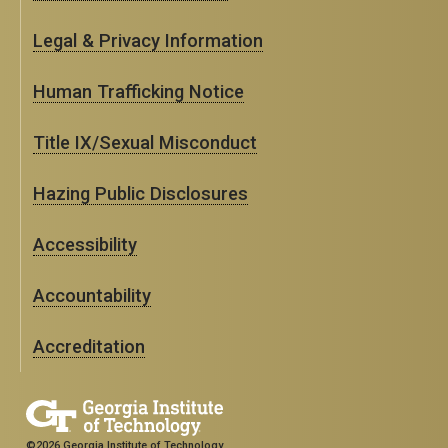
Legal & Privacy Information
Human Trafficking Notice
Title IX/Sexual Misconduct
Hazing Public Disclosures
Accessibility
Accountability
Accreditation
©2026 Georgia Institute of Technology