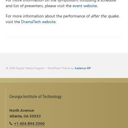
For more information on the symposium, including a schedule
and list of presenters, please visit the
event website
.
For more information about the performance of
after the quake
,
visit the
DramaTech website
.
© 2026 Digital Media Program - WordPress Theme by
Kadence WP
Georgia Institute of Technology
North Avenue
Atlanta, GA 30332
+1 404.894.2000