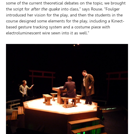
some of the current theoretical debates on the topic, we brought
the script for
after the quake
into class,” says Rouse. “Foulger
introduced her vision for the play, and then the students in the
course designed some elements for the play, including a Kinect-
based gesture tracking system and a costume piece with
electroluminescent wire sewn into it as well.”