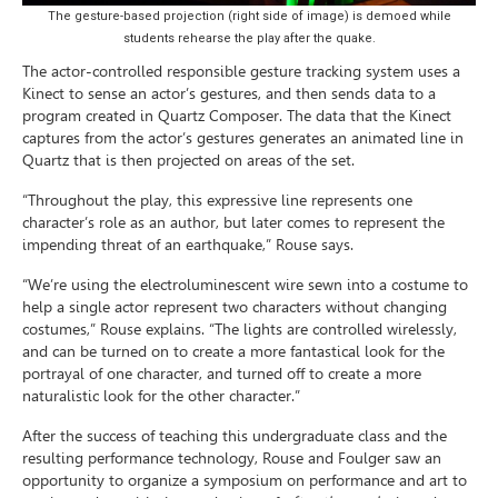
The gesture-based projection (right side of image) is demoed while
students rehearse the play after the quake.
The actor-controlled responsible gesture tracking system uses a
Kinect to sense an actor’s gestures, and then sends data to a
program created in Quartz Composer. The data that the Kinect
captures from the actor’s gestures generates an animated line in
Quartz that is then projected on areas of the set.
“Throughout the play, this expressive line represents one
character’s role as an author, but later comes to represent the
impending threat of an earthquake,” Rouse says.
“We’re using the electroluminescent wire sewn into a costume to
help a single actor represent two characters without changing
costumes,” Rouse explains. “The lights are controlled wirelessly,
and can be turned on to create a more fantastical look for the
portrayal of one character, and turned off to create a more
naturalistic look for the other character.”
After the success of teaching this undergraduate class and the
resulting performance technology, Rouse and Foulger saw an
opportunity to organize a symposium on performance and art to