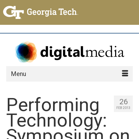
Menu
Performing
26
FEB 2013
Technology:
Symposium on