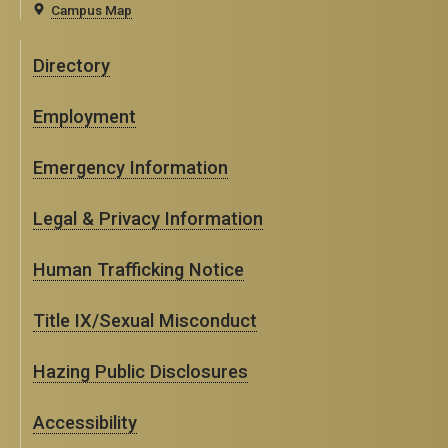
Campus Map
Directory
Employment
Emergency Information
Legal & Privacy Information
Human Trafficking Notice
Title IX/Sexual Misconduct
Hazing Public Disclosures
Accessibility