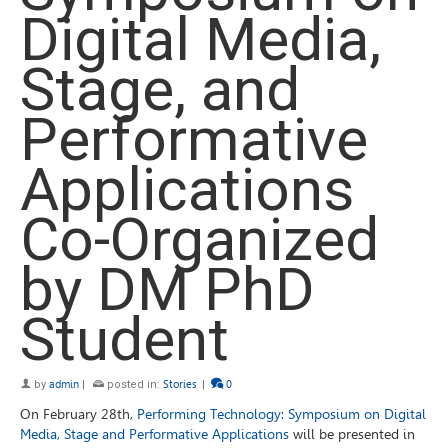
Digital Media,
Stage, and
Performative
Applications
Co-Organized
by DM PhD
Student
by
admin
|
posted in:
Stories
|
0
On February 28th,
Performing Technology: Symposium on Digital
Media, Stage and Performative Applications
will be presented in