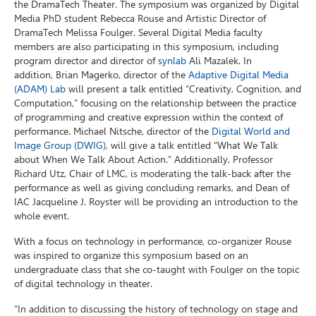
the DramaTech Theater. The symposium was organized by Digital
Media PhD student Rebecca Rouse and Artistic Director of
DramaTech Melissa Foulger. Several Digital Media faculty
members are also participating in this symposium, including
program director and director of
synlab
Ali Mazalek. In
addition, Brian Magerko, director of the
Adaptive Digital Media
(ADAM) Lab
will present a talk entitled “Creativity, Cognition, and
Computation,” focusing on the relationship between the practice
of programming and creative expression within the context of
performance. Michael Nitsche, director of the
Digital World and
Image Group (DWIG)
, will give a talk entitled “What We Talk
about When We Talk About Action.” Additionally, Professor
Richard Utz, Chair of LMC, is moderating the talk-back after the
performance as well as giving concluding remarks, and Dean of
IAC Jacqueline J. Royster will be providing an introduction to the
whole event.
With a focus on technology in performance, co-organizer Rouse
was inspired to organize this symposium based on an
undergraduate class that she co-taught with Foulger on the topic
of digital technology in theater.
“In addition to discussing the history of technology on stage and