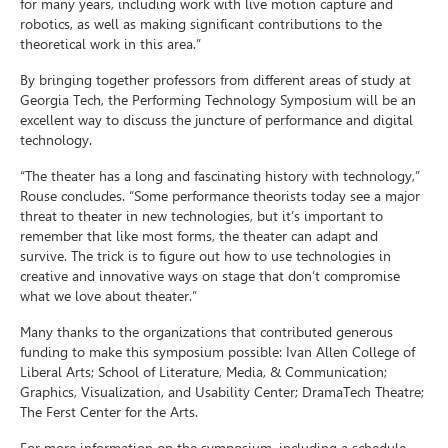
for many years, including work with live motion capture and
robotics, as well as making significant contributions to the
theoretical work in this area.”
By bringing together professors from different areas of study at
Georgia Tech, the Performing Technology Symposium will be an
excellent way to discuss the juncture of performance and digital
technology.
“The theater has a long and fascinating history with technology,”
Rouse concludes. “Some performance theorists today see a major
threat to theater in new technologies, but it’s important to
remember that like most forms, the theater can adapt and
survive. The trick is to figure out how to use technologies in
creative and innovative ways on stage that don’t compromise
what we love about theater.”
Many thanks to the organizations that contributed generous
funding to make this symposium possible: Ivan Allen College of
Liberal Arts; School of Literature, Media, & Communication;
Graphics, Visualization, and Usability Center; DramaTech Theatre;
The Ferst Center for the Arts.