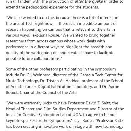
run in tandem with the production of
after the quake
in order to
extend the pedagogical experience for the students.
“We also wanted to do this because there is a lot of interest in
the arts at Tech right now — there is an incredible amount of
research happening on campus that is relevant to the arts in
various ways,” explains Rouse. “We wanted to bring together
researchers from across campus whose work deals with
performance in different ways to highlight the breadth and
quality of the work going on, and create a space to facilitate
possible future collaborations.”
Some of the other professors participating in the symposium
include Dr. Gil Weinberg, director of the Georgia Tech Center for
Music Technology, Dr. Tristan Al-Haddad, professor of the School
of Architecture + Digital Fabrication Laboratory, and Dr. Aaron
Bobick, Chair of the Council of the Arts.
“We were extremely lucky to have Professor David Z. Saltz, the
Head of Theater and Film Studies Department and Director of the
Ideas for Creative Exploration Lab at UGA, to agree to be our
keynote speaker for the symposium,” says Rouse. “Professor Saltz
has been creating innovative work on stage with new technology