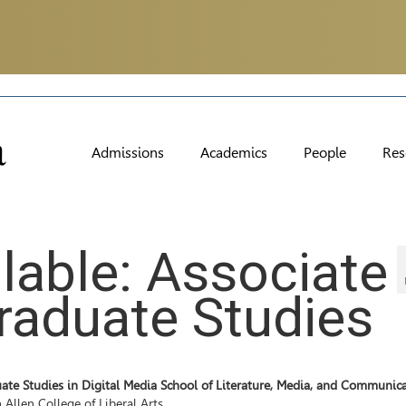
Admissions
Academics
People
Res
ilable: Associate
Graduate Studies
ate Studies in Digital Media School of Literature, Media, and Communic
 Allen College of Liberal Arts