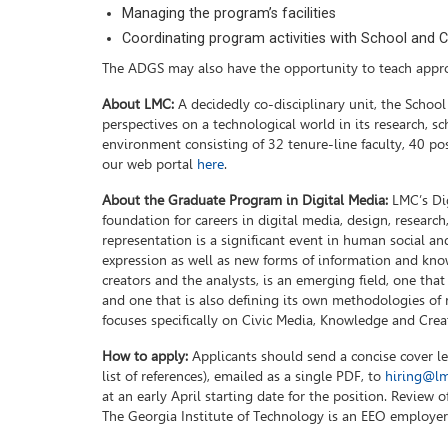
Managing the program’s facilities
Coordinating program activities with School and Co
The ADGS may also have the opportunity to teach appro
About LMC:
A decidedly co-disciplinary unit, the Schoo
perspectives on a technological world in its research, sc
environment consisting of 32 tenure-line faculty, 40 pos
our web portal
here
.
About the Graduate Program in Digital Media:
LMC’s Dig
foundation for careers in digital media, design, rese
representation is a significant event in human social and
expression as well as new forms of information and kno
creators and the analysts, is an emerging field, one that
and one that is also defining its own methodologies of r
focuses specifically on Civic Media, Knowledge and Crea
How to apply:
Applicants should send a concise cover let
list of references), emailed as a single PDF, to
hiring@lm
at an early April starting date for the position. Review 
The Georgia Institute of Technology is an EEO employer