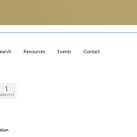
earch
Resources
Events
Contact
1
MAR 2013
ation