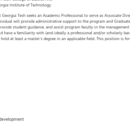
rgia Institute of Technology
 Georgia Tech seeks an Academic Professional to serve as Associate Dire
dividual will provide administrative support to the program and Graduat
 provide student guidance, and assist program faculty in the management
d have a familiarity with (and ideally a professional and/or scholarly b
ld at least a master’s degree in an applicable field. This position is fo
c development