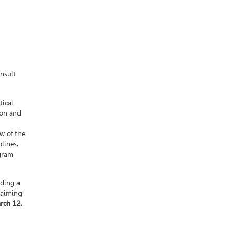
onsult
tical
ion and
w of the
lines,
ogram
uding a
 aiming
rch 12.