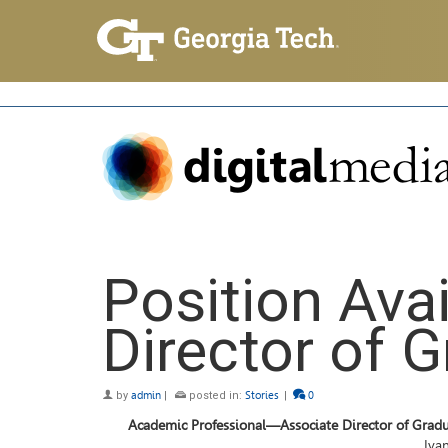
Position Ava
Director of 
by
admin
|
posted in:
Stories
|
0
Academic Professional—Associate Director of Gradu
Ivan