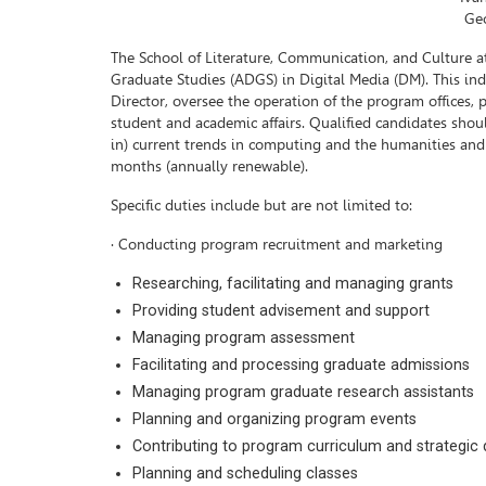
Geo
The School of Literature, Communication, and Culture at
Graduate Studies (ADGS) in Digital Media (DM). This in
Director, oversee the operation of the program offices,
student and academic affairs. Qualified candidates shoul
in) current trends in computing and the humanities and ho
months (annually renewable).
Specific duties include but are not limited to:
· Conducting program recruitment and marketing
Researching, facilitating and managing grants
Providing student advisement and support
Managing program assessment
Facilitating and processing graduate admissions
Managing program graduate research assistants
Planning and organizing program events
Contributing to program curriculum and strategi
Planning and scheduling classes