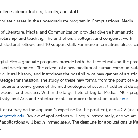
llege administrators, faculty, and staff
priate classes in the undergraduate program in Computational Media.
l of Literature, Media, and Communication provides diverse humanistic
holarship, and teaching. The unit offers a collegial and congenial work
t-doctoral fellows, and 10 support staff. For more information, please c
ital Media graduate programs provide both the theoretical and the prac
arch, and development. The advent of a new medium of human communicat
 cultural history, and introduces the possibility of new genres of artistic
wledge transmission. The study of these new forms, from the point of vie
 requires a convergence of the methodologies of several traditional discip
esearch and practice. Within the larger field of Digital Media, LMC’s pr
tivity, and Arts and Entertainment. For more information, click
here
.
ter (surveying the applicant’s expertise for the position), and a CV (incl
c.gatech.edu
. Review of applications will begin immediately, and we are
of applications will begin immediately.
The deadline for applications is Ma
.