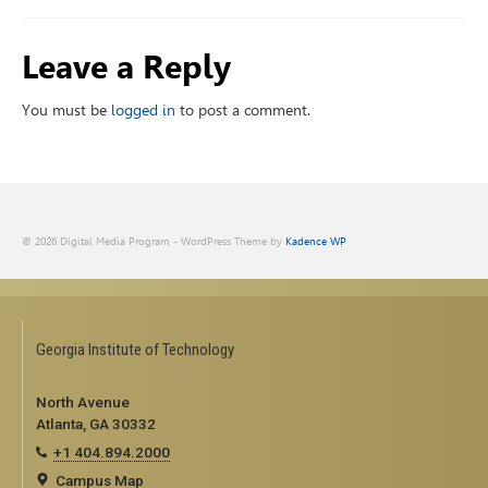
Leave a Reply
You must be
logged in
to post a comment.
© 2026 Digital Media Program - WordPress Theme by
Kadence WP
Georgia Institute of Technology
North Avenue
Atlanta, GA 30332
+1 404.894.2000
Campus Map