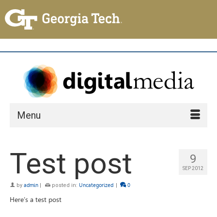
Menu
Test post
9
SEP 2012
by
admin
|
posted in:
Uncategorized
|
0
Here’s a test post