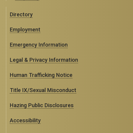
Directory
Employment
Emergency Information
Legal & Privacy Information
Human Trafficking Notice
Title IX/Sexual Misconduct
Hazing Public Disclosures
Accessibility