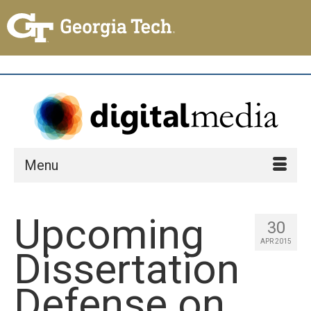
Menu
Upcoming
30
APR 2015
Dissertation
Defense on