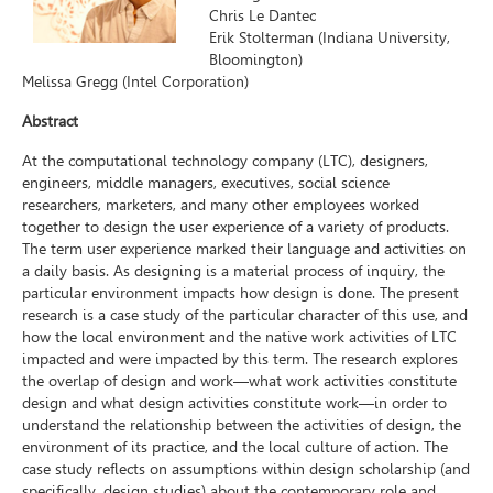
Chris Le Dantec
Erik Stolterman (Indiana University,
Bloomington)
Melissa Gregg (Intel Corporation)
Abstract
At the computational technology company (LTC), designers,
engineers, middle managers, executives, social science
researchers, marketers, and many other employees worked
together to design the user experience of a variety of products.
The term user experience marked their language and activities on
a daily basis. As designing is a material process of inquiry, the
particular environment impacts how design is done. The present
research is a case study of the particular character of this use, and
how the local environment and the native work activities of LTC
impacted and were impacted by this term. The research explores
the overlap of design and work—what work activities constitute
design and what design activities constitute work—in order to
understand the relationship between the activities of design, the
environment of its practice, and the local culture of action. The
case study reflects on assumptions within design scholarship (and
specifically, design studies) about the contemporary role and