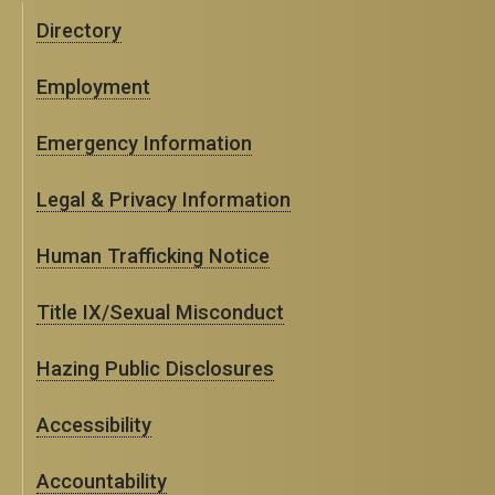
Directory
Employment
Emergency Information
Legal & Privacy Information
Human Trafficking Notice
Title IX/Sexual Misconduct
Hazing Public Disclosures
Accessibility
Accountability