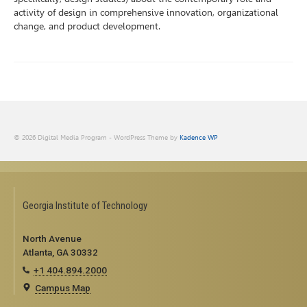
activity of design in comprehensive innovation, organizational
change, and product development.
© 2026 Digital Media Program - WordPress Theme by
Kadence WP
Georgia Institute of Technology
North Avenue
Atlanta, GA 30332
+1 404.894.2000
Campus Map