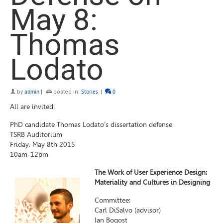
May 8:
Thomas
Lodato
by
admin
|
posted in:
Stories
|
0
All are invited:
PhD candidate Thomas Lodato’s dissertation defense
TSRB Auditorium
Friday, May 8th 2015
10am-12pm
The Work of User Experience Design:
Materiality and Cultures in Designing
Committee:
Carl DiSalvo (advisor)
Ian Bogost