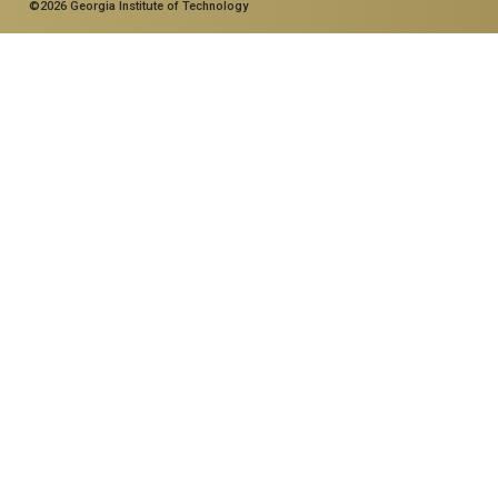
©2026 Georgia Institute of Technology