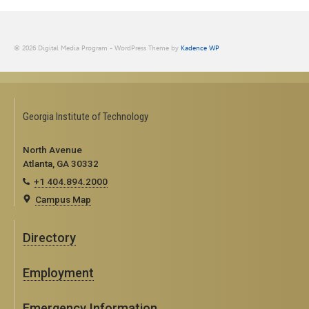
© 2026 Digital Media Program - WordPress Theme by
Kadence WP
Georgia Institute of Technology
North Avenue
Atlanta, GA 30332
+1 404.894.2000
Campus Map
Directory
Employment
Emergency Information