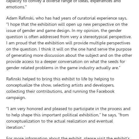
capacity to convey a diverse range of ideas, experiences and
emotions.”
Adam Rafinski, who has had years of curatorial experience says,
“I hope that the exhibition will open up new perspective on the
issue of gender and game design. In my opinion, the gender
question is often addressed from very a stereotypical perspective.
I am proud that the exhibition will provide multiple perspectives
on the question. I think it will on the one hand serve the purpose
of generating more discussion about the subject and on the other
provide access to a deeper conversation on what the seeds for
gender related problems in the game industry actually are.”
Rafinski helped to bring this exhibit to life by helping to
conceptualize the show, selecting artists and developers,
collecting their contributions, and running the Facebook
campaign.
“I am very honored and pleased to participate in the process and
to help shape this important political exhibition,” he says, “from
conceptualization to the actual realization and eventual
iteration.”
For more information about the exhibit, please visit the exhibit’s