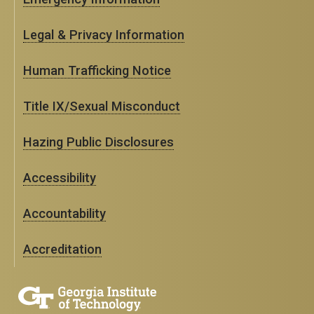
Legal & Privacy Information
Human Trafficking Notice
Title IX/Sexual Misconduct
Hazing Public Disclosures
Accessibility
Accountability
Accreditation