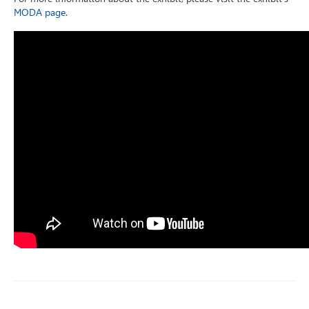
MODA page
.