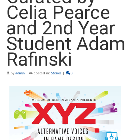
Celia Pearce
and 2nd Year
Student Adam
Rafinski
by
admin
|
posted in:
Stories
|
0