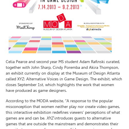
Celia Pearce and second year MS student Adam Rafinski curated,
together with John Sharp, Cindy Poremba and Akira Thompson,
an exhibit currently on display at the Museum of Design Atlanta
called XYZ: Alternative Voices in Game Design. The exhibit, which
closes September 1st, which highlights the work that women
have produced as game designers.
According to the MODA website, “A response to the popular
misconception that women neither play nor create video games,
this interactive exhibition redefines viewers’ perceptions of what
games are and can be.
XYZ
introduces guests to alternative
games that are outside the mainstream and demonstrates their