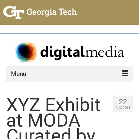
Menu
XYZ Exhibit
22
AUG 2013
at MODA
Curated by