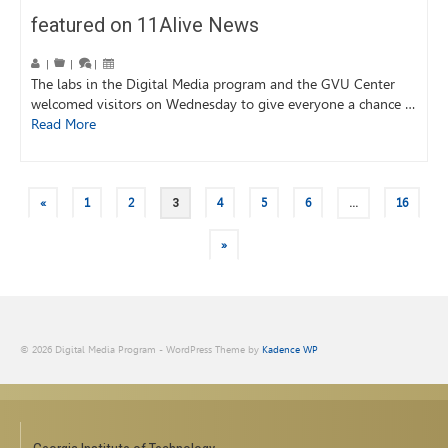
featured on 11Alive News
|
|
|
The labs in the Digital Media program and the GVU Center
welcomed visitors on Wednesday to give everyone a chance …
Read More
«
1
2
3
4
5
6
…
16
»
© 2026 Digital Media Program - WordPress Theme by
Kadence WP