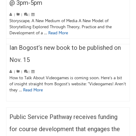
@ 3pm-5pm
|
|
|
Storyscape, A New Medium of Media A New Model of
Storytelling Explored Through Theory, Practice and the
Development of a …
Read More
Ian Bogost’s new book to be published on
Nov. 15
|
|
|
How to Talk About Videogames is coming soon. Here’s a bit
of insight straight from Bogost’s website: “Videogames! Aren’t
they …
Read More
Public Service Pathway receives funding
for course development that engages the