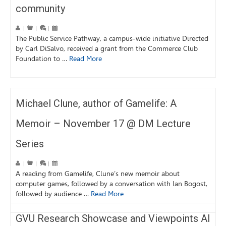
community
|
|
|
The Public Service Pathway, a campus-wide initiative Directed
by Carl DiSalvo, received a grant from the Commerce Club
Foundation to …
Read More
Michael Clune, author of Gamelife: A
Memoir – November 17 @ DM Lecture
Series
|
|
|
A reading from Gamelife, Clune’s new memoir about
computer games, followed by a conversation with Ian Bogost,
followed by audience …
Read More
GVU Research Showcase and Viewpoints AI