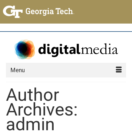
Menu
Author
Archives:
admin