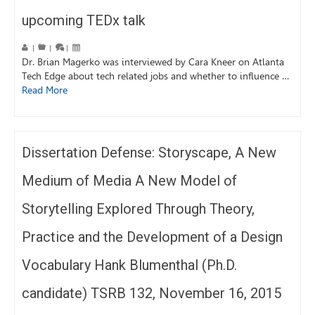
upcoming TEDx talk
|
|
|
Dr. Brian Magerko was interviewed by Cara Kneer on Atlanta
Tech Edge about tech related jobs and whether to influence …
Read More
Dissertation Defense: Storyscape, A New
Medium of Media A New Model of
Storytelling Explored Through Theory,
Practice and the Development of a Design
Vocabulary Hank Blumenthal (Ph.D.
candidate) TSRB 132, November 16, 2015