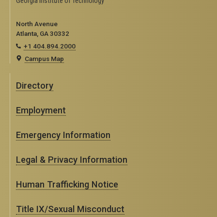
Georgia Institute of Technology
North Avenue
Atlanta, GA 30332
+1 404.894.2000
Campus Map
Directory
Employment
Emergency Information
Legal & Privacy Information
Human Trafficking Notice
Title IX/Sexual Misconduct