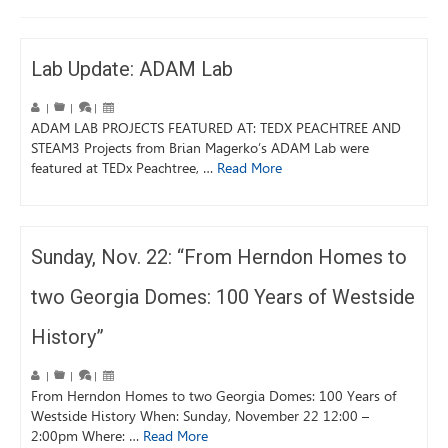
Lab Update: ADAM Lab
|
|
|
ADAM LAB PROJECTS FEATURED AT: TEDX PEACHTREE AND
STEAM3 Projects from Brian Magerko’s ADAM Lab were
featured at TEDx Peachtree, …
Read More
Sunday, Nov. 22: “From Herndon Homes to
two Georgia Domes: 100 Years of Westside
History”
|
|
|
From Herndon Homes to two Georgia Domes: 100 Years of
Westside History When: Sunday, November 22 12:00 –
2:00pm Where: …
Read More