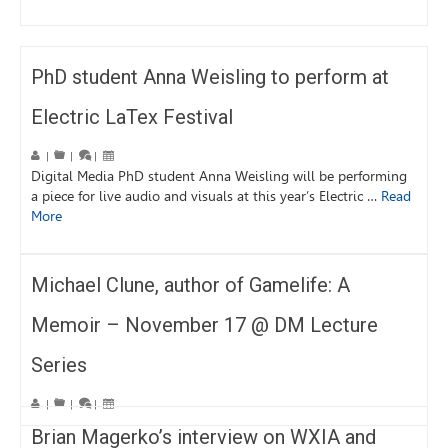
PhD student Anna Weisling to perform at
Electric LaTex Festival
|
|
|
Digital Media PhD student Anna Weisling will be performing
a piece for live audio and visuals at this year’s Electric …
Read
More
Michael Clune, author of Gamelife: A
Memoir – November 17 @ DM Lecture
Series
|
|
|
Brian Magerko’s interview on WXIA and