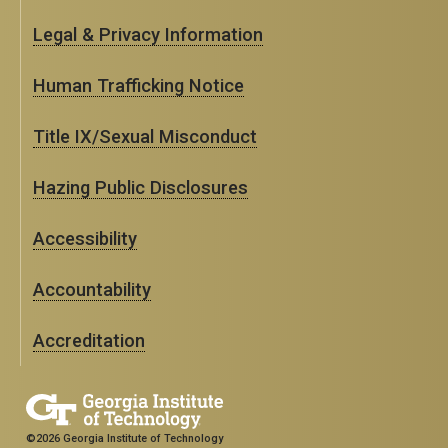
Legal & Privacy Information
Human Trafficking Notice
Title IX/Sexual Misconduct
Hazing Public Disclosures
Accessibility
Accountability
Accreditation
©2026 Georgia Institute of Technology