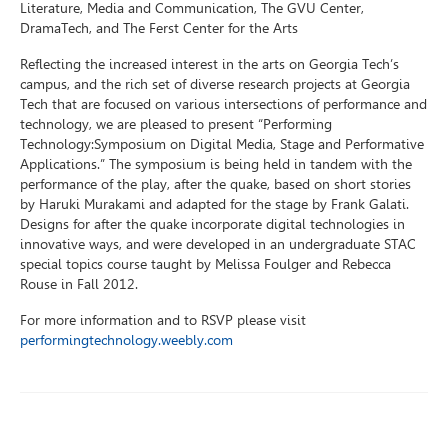
Literature, Media and Communication, The GVU Center,
DramaTech, and The Ferst Center for the Arts
Reflecting the increased interest in the arts on Georgia Tech’s
campus, and the rich set of diverse research projects at Georgia
Tech that are focused on various intersections of performance and
technology, we are pleased to present “Performing
Technology:Symposium on Digital Media, Stage and Performative
Applications.” The symposium is being held in tandem with the
performance of the play, after the quake, based on short stories
by Haruki Murakami and adapted for the stage by Frank Galati.
Designs for after the quake incorporate digital technologies in
innovative ways, and were developed in an undergraduate STAC
special topics course taught by Melissa Foulger and Rebecca
Rouse in Fall 2012.
For more information and to RSVP please visit
performingtechnology.weebly.com