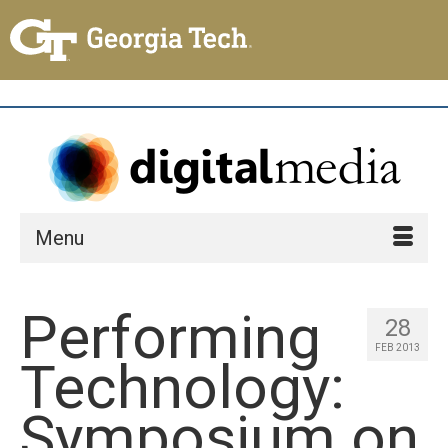
Menu
Performing
28
FEB 2013
Technology:
Symposium on