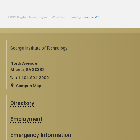
© 2026 Digital Media Program - WordPress Theme by
Kadence WP
Georgia Institute of Technology
North Avenue
Atlanta, GA 30332
+1 404.894.2000
Campus Map
Directory
Employment
Emergency Information