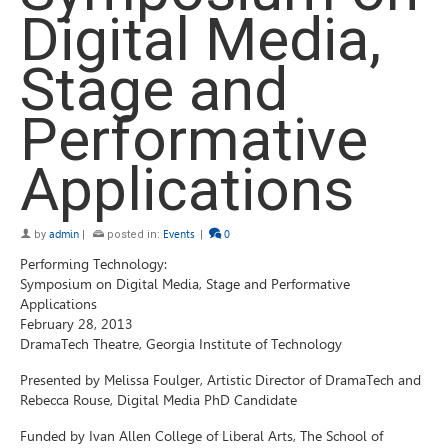
Digital Media,
Stage and
Performative
Applications
by
admin
|
posted in:
Events
|
0
Performing Technology:
Symposium on Digital Media, Stage and Performative
Applications
February 28, 2013
DramaTech Theatre, Georgia Institute of Technology
Presented by Melissa Foulger, Artistic Director of DramaTech and
Rebecca Rouse, Digital Media PhD Candidate
Funded by Ivan Allen College of Liberal Arts, The School of