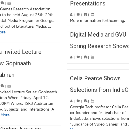
Presentations
|
 Games Research Association
) to be held August 26th-29th
|
|
|
ital Media Program in Georgia
More information forthcoming.
School of Literature, Media, …
ore
Digital Media and GVU
Spring Research Show
 Invited Lecture
|
|
|
s: Gopinaath
abiran
Celia Pearce Shows
|
Selections from Indie
nvited Lecture Series: Gopinaath
ran When: Friday, April 12,
|
|
|
:00PM Where: TSRB Auditorium
Georgia Tech professor Celia Pea
ex, Subjects, and Interactions: A
co-founder and festival chair of
 More
IndieCade, shows selections from
“Sundance of Video Games” and