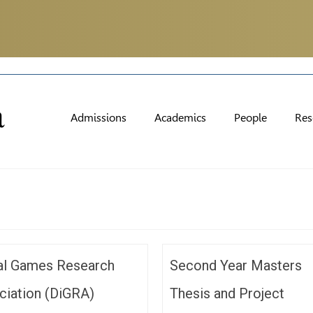
Admissions
Academics
People
Res
tal Games Research
Second Year Masters
ciation (DiGRA)
Thesis and Project