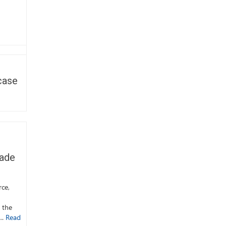
case
Cade
rce,
 the
 …
Read