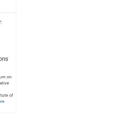
:
ons
ium on
ative
tute of
re