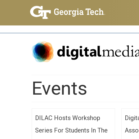
Events
DILAC Hosts Workshop
Digi
Series For Students In The
Asso