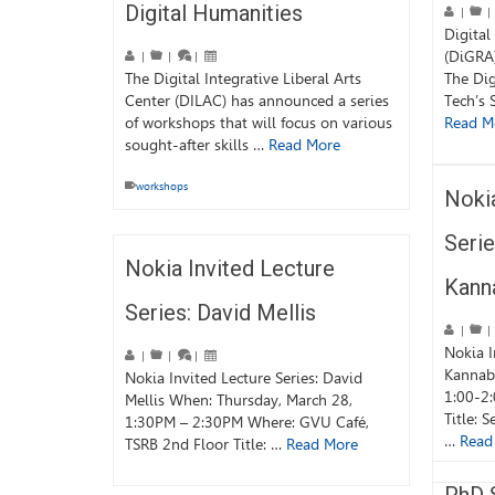
Digital Humanities
|
|
Digital
(DiGRA
|
|
|
The Digital Integrative Liberal Arts
The Dig
Center (DILAC) has announced a series
Tech’s 
of workshops that will focus on various
Read M
sought-after skills …
Read More
workshops
Nokia
Serie
Nokia Invited Lecture
Kann
Series: David Mellis
|
|
Nokia I
|
|
|
Kannabi
Nokia Invited Lecture Series: David
1:00-2
Mellis When: Thursday, March 28,
Title: S
1:30PM – 2:30PM Where: GVU Café,
…
Read
TSRB 2nd Floor Title: …
Read More