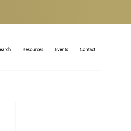
earch
Resources
Events
Contact