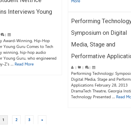
Student Nettrice
More
ins Interviews Young
Performing Technology
Symposium on Digital
|
 Award-Winning, Hip-Hop
Media, Stage and
er Young Guru Comes to Tech
 winning, hip-hop audio
Performative Applicati
er Young Guru, who engineered
ay-Z’s …
Read More
|
|
|
Performing Technology: Sympos
Digital Media, Stage and Perform
Applications February 28, 2013
DramaTech Theatre, Georgia Insti
Technology Presented …
Read Mo
1
2
3
»