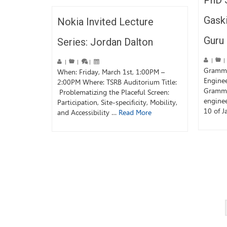
PhD 
Gask
Nokia Invited Lecture
Guru
Series: Jordan Dalton
|
|
|
|
|
Grammy
When: Friday, March 1st, 1:00PM –
Engine
2:00PM Where: TSRB Auditorium Title:
Grammy
Problematizing the Placeful Screen:
engine
Participation, Site-specificity, Mobility,
10 of J
and Accessibility …
Read More