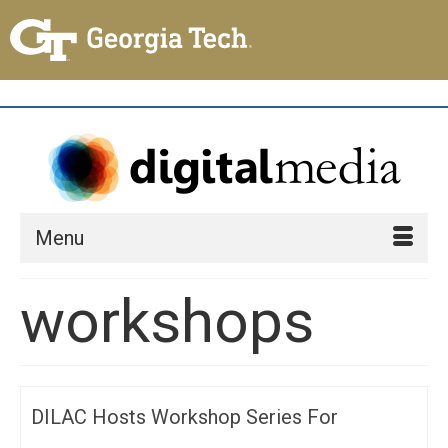
Menu
workshops
DILAC Hosts Workshop Series For