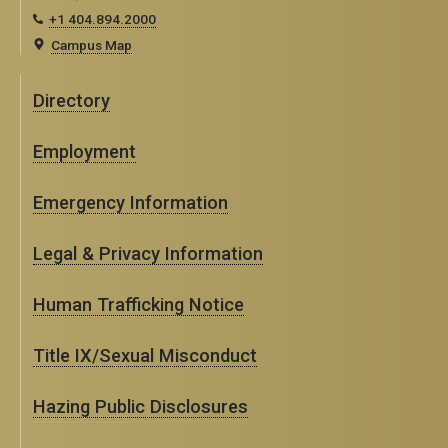
+1 404.894.2000
Campus Map
Directory
Employment
Emergency Information
Legal & Privacy Information
Human Trafficking Notice
Title IX/Sexual Misconduct
Hazing Public Disclosures