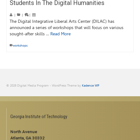
Students In The Digital Humanities
|
|
|
The Digital Integrative Liberal Arts Center (DILAC) has
announced a series of workshops that will focus on various
sought-after skills …
Read More
workshops
© 2026 Digital Media Program - WordPress Theme by
Kadence WP
Georgia Institute of Technology
North Avenue
Atlanta, GA 30332