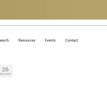
earch
Resources
Events
Contact
26
AUG 2013