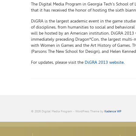
The Digital Media Program in Georgia Tech’s School of 
that it has received the honor of hosting the sixth bia
DiGRA is the largest academic event in the game studi
of disciplines, from humanities to social and behavioral 
will be hosted by an American institution. DiGRA 2013 w
immediately preceding Dragon*Con, the largest multi-m
with Women in Games and the Art History of Games. THe
(Parsons The New School for Design), and Helen Kennedy 
For updates, please visit the
DiGRA 2013 website
.
© 2026 Digital Media Program - WordPress Theme by
Kadence WP