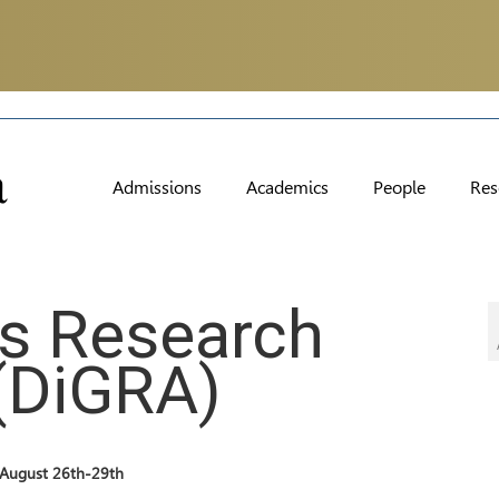
Admissions
Academics
People
Res
es Research
(DiGRA)
d August 26th-29th