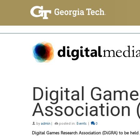
Digital Gam
Association 
by
admin
|
posted in:
Events
|
0
Digital Games Research Association (DiGRA) to be hel