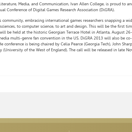
Literature, Media, and Communication, Ivan Allen College, is proud to a
nnual Conference of Digital Games Research Association (DiGRA).
es community, embracing international games researchers snapping a wi
sciences, to computer science, to art and design. This will be the first t
ill be held at the historic Georgian Terrace Hotel in Atlanta, August 26
edia multi-genre fan convention in the US. DiGRA 2013 will also be co-
 conference is being chaired by Celia Pearce (Georgia Tech), John Shar
(University of the West of England). The call will be released in late N