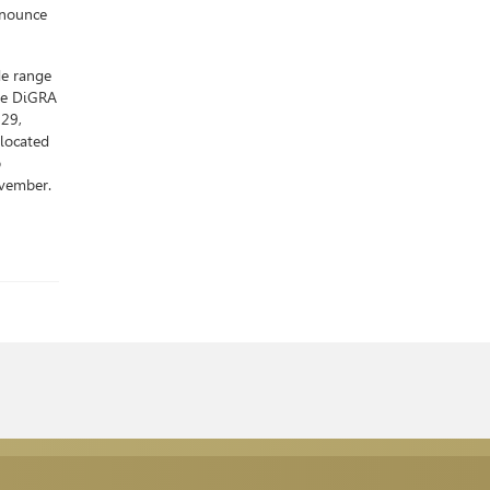
nnounce
de range
ime DiGRA
-29,
located
p
ovember.