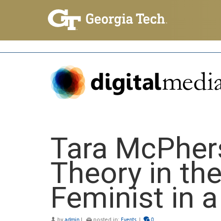
Tara McPher
Theory in the
Feminist in 
by
admin
|
posted in:
Events
|
0