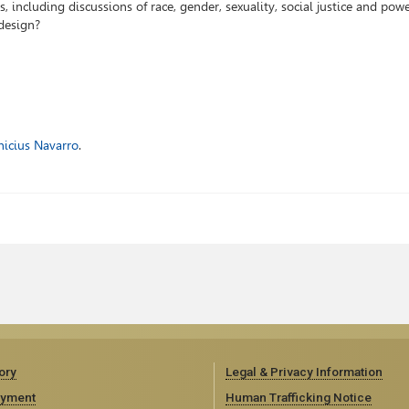
, including discussions of race, gender, sexuality, social justice and pow
design?
nicius Navarro
.
ory
Legal & Privacy Information
yment
Human Trafficking Notice