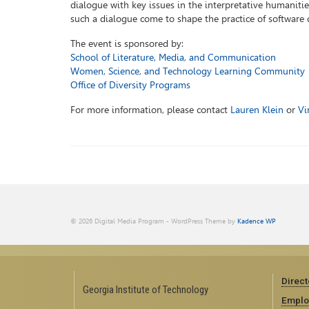
dialogue with key issues in the interpretative humanities
such a dialogue come to shape the practice of software 
The event is sponsored by:
School of Literature, Media, and Communication
Women, Science, and Technology Learning Community
Office of Diversity Programs
For more information, please contact
Lauren Klein
or
Vi
© 2026 Digital Media Program - WordPress Theme by
Kadence WP
Direct
Georgia Institute of Technology
Emplo