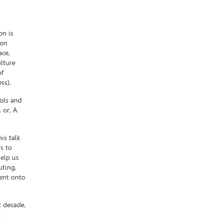
on is
lon
ace,
lture
of
ss).
ols and
 or, A
is talk
s to
help us
uting,
ient onto
t decade,
t