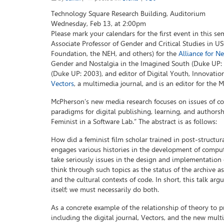
Technology Square Research Building, Auditorium
Wednesday, Feb 13, at 2:00pm
Please mark your calendars for the first event in this se
Associate Professor of Gender and Critical Studies in U
Foundation, the NEH, and others) for the
Alliance for N
Gender and Nostalgia in the Imagined South (Duke UP: 2
(Duke UP: 2003), and editor of Digital Youth, Innovatio
Vectors
, a multimedia journal, and is an editor for the
McPherson’s new media research focuses on issues of co
paradigms for digital publishing, learning, and authorshi
Feminist in a Software Lab.” The abstract is as follows:
How did a feminist film scholar trained in post-structur
engages various histories in the development of comput
take seriously issues in the design and implementation o
think through such topics as the status of the archive as
and the cultural contexts of code. In short, this talk ar
itself; we must necessarily do both.
As a concrete example of the relationship of theory to p
including the digital journal, Vectors, and the new mult