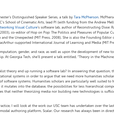
mester’s Distinguished Speaker Series, a talk by
Tara McPherson
. McPhers
SC’s School of Cinematic Arts, lead PI (with funding from the Andrew Mel
etworking Visual Culture
‘s software lab, author of Reconstructing Dixie: R
003), co-editor of Hop on Pop: The Politics and Pleasures of Popular Cu
n and the Unexpected (MIT Press, 2008). She is also the Founding Editor 
 MacArthur-supported International Journal of Learning and Media (MIT Pre
mputation, gender, and race, as well as upon the development of new to
p. At Georgia Tech, she’ll present a talk entitled, “Theory in the Machine,
alist theory end up running a software lab? In answering that question, th
ational systems in order to argue that we need more humanities scholar
f software systems. Humanities scholars are particularly well suited to 
 it mutates into the database, the possibilities for less hierarchical comp
gues that neither theorizing media nor building new technologies is suffic
ractice, I will look at the work our USC team has undertaken over the las
imodal authoring platform, Scalar. Our research has always been in direc