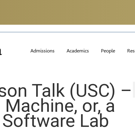
Admissions
Academics
People
Res
son Talk (USC) –
 Machine, or, a
a Software Lab