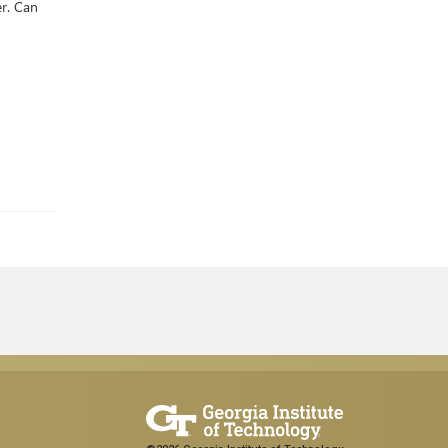
er. Can