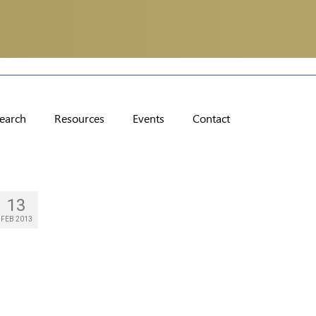
earch
Resources
Events
Contact
13
FEB 2013